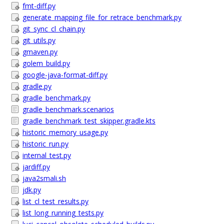
fmt-diff.py
generate_mapping_file_for_retrace_benchmark.py
git_sync_cl_chain.py
git_utils.py
gmaven.py
golem_build.py
google-java-format-diff.py
gradle.py
gradle_benchmark.py
gradle_benchmark.scenarios
gradle_benchmark_test_skipper.gradle.kts
historic_memory_usage.py
historic_run.py
internal_test.py
jardiff.py
java2smali.sh
jdk.py
list_cl_test_results.py
list_long_running_tests.py