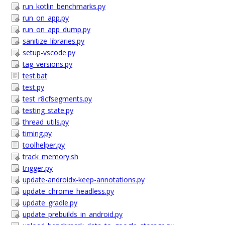
run_kotlin_benchmarks.py
run_on_app.py
run_on_app_dump.py
sanitize_libraries.py
setup-vscode.py
tag_versions.py
test.bat
test.py
test_r8cfsegments.py
testing_state.py
thread_utils.py
timing.py
toolhelper.py
track_memory.sh
trigger.py
update-androidx-keep-annotations.py
update_chrome_headless.py
update_gradle.py
update_prebuilds_in_android.py