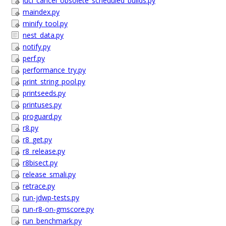
luci_cancel_obsolete_scheduled_builds.py
maindex.py
minify_tool.py
nest_data.py
notify.py
perf.py
performance_try.py
print_string_pool.py
printseeds.py
printuses.py
proguard.py
r8.py
r8_get.py
r8_release.py
r8bisect.py
release_smali.py
retrace.py
run-jdwp-tests.py
run-r8-on-gmscore.py
run_benchmark.py