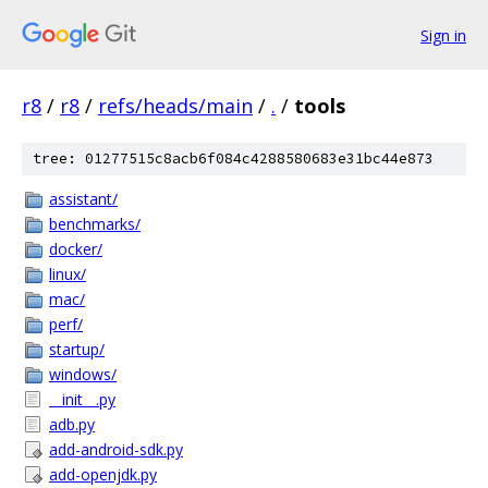
Sign in
r8
/
r8
/
refs/heads/main
/
.
/
tools
tree: 01277515c8acb6f084c4288580683e31bc44e873
assistant/
benchmarks/
docker/
linux/
mac/
perf/
startup/
windows/
__init__.py
adb.py
add-android-sdk.py
add-openjdk.py