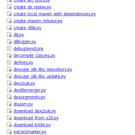
create_dx_replay.py
create_local_maven_with_dependencies.py
create_maven_release.py
create_r8lib.py
d8.py
d8logger.py
debug.keystore
decompile_classes.py
defines.py
desugar_jdk_libs_repository.py
desugar_jdk_libs_update.py
dex2oat.py
dexfilemerger.py
dexsegments.py
disasm.py
download_dex2oat.py
download_from_x20.py
download_kotlin.py
extractmarker.py