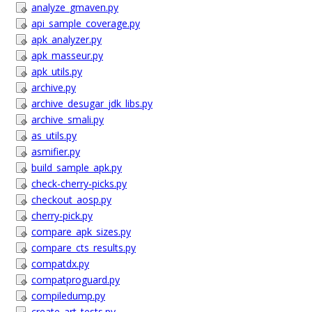
analyze_gmaven.py
api_sample_coverage.py
apk_analyzer.py
apk_masseur.py
apk_utils.py
archive.py
archive_desugar_jdk_libs.py
archive_smali.py
as_utils.py
asmifier.py
build_sample_apk.py
check-cherry-picks.py
checkout_aosp.py
cherry-pick.py
compare_apk_sizes.py
compare_cts_results.py
compatdx.py
compatproguard.py
compiledump.py
create_art_tests.py