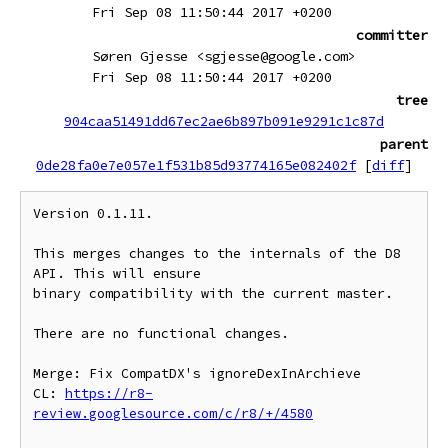
Fri Sep 08 11:50:44 2017 +0200
committer
Søren Gjesse <sgjesse@google.com>
Fri Sep 08 11:50:44 2017 +0200
tree
904caa51491dd67ec2ae6b897b091e9291c1c87d
parent
0de28fa0e7e057e1f531b85d93774165e082402f
[
diff
]
Version 0.1.11.

This merges changes to the internals of the D8 
API. This will ensure

binary compatibility with the current master.

There are no functional changes.

Merge: Fix CompatDX's ignoreDexInArchieve

CL: 
https://r8-
review.googlesource.com/c/r8/+/4580