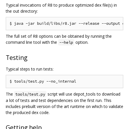
Typical invocations of R8 to produce optimized dex file(s) in
the out directory:
The full set of R8 options can be obtained by running the
command line tool with the
option.
--help
Testing
Typical steps to run tests:
The
script will use depot_tools to download
tools/test.py
a lot of tests and test dependencies on the first run. This
includes prebuilt version of the art runtime on which to validate
the produced dex code.
Getting help