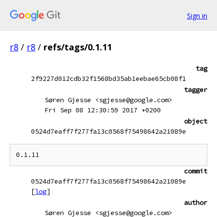
Sign in
r8
/
r8
/
refs/tags/0.1.11
tag
2f9227d012cdb32f1568bd35ab1eebae65cb08f1
tagger
Søren Gjesse <sgjesse@google.com>
Fri Sep 08 12:30:59 2017 +0200
object
0524d7eaff7f277fa13c0568f75498642a21089e
commit
0524d7eaff7f277fa13c0568f75498642a21089e
[
log
]
author
Søren Gjesse <sgjesse@google.com>