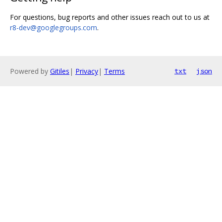
For questions, bug reports and other issues reach out to us at
r8-dev@googlegroups.com
.
Powered by
Gitiles
|
Privacy
|
Terms
txt
json