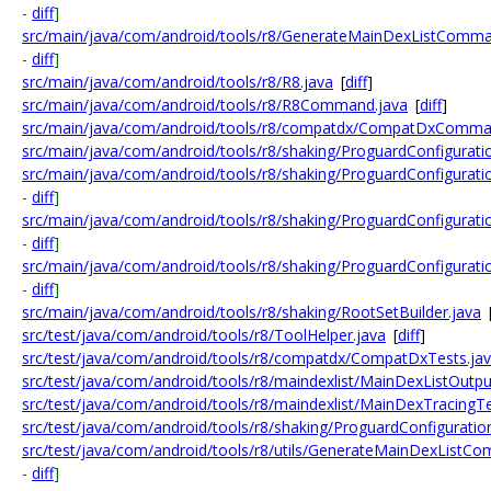
-
diff
]
src/main/java/com/android/tools/r8/GenerateMainDexListComma
-
diff
]
src/main/java/com/android/tools/r8/R8.java
[
diff
]
src/main/java/com/android/tools/r8/R8Command.java
[
diff
]
src/main/java/com/android/tools/r8/compatdx/CompatDxComman
src/main/java/com/android/tools/r8/shaking/ProguardConfigurati
src/main/java/com/android/tools/r8/shaking/ProguardConfigurati
-
diff
]
src/main/java/com/android/tools/r8/shaking/ProguardConfiguratio
-
diff
]
src/main/java/com/android/tools/r8/shaking/ProguardConfigurati
-
diff
]
src/main/java/com/android/tools/r8/shaking/RootSetBuilder.java
src/test/java/com/android/tools/r8/ToolHelper.java
[
diff
]
src/test/java/com/android/tools/r8/compatdx/CompatDxTests.ja
src/test/java/com/android/tools/r8/maindexlist/MainDexListOutpu
src/test/java/com/android/tools/r8/maindexlist/MainDexTracingTe
src/test/java/com/android/tools/r8/shaking/ProguardConfiguratio
src/test/java/com/android/tools/r8/utils/GenerateMainDexListC
-
diff
]