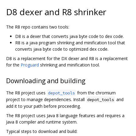
D8 dexer and R8 shrinker
The R8 repo contains two tools:
D8 is a dexer that converts java byte code to dex code.
R8 is a java program shrinking and minification tool that
converts java byte code to optimized dex code.
D8 is a replacement for the DX dexer and R8 is a replacement
for the
Proguard
shrinking and minification tool.
Downloading and building
The R8 project uses
from the chromium
depot_tools
project to manage dependencies. Install
and
depot_tools
add it to your path before proceeding.
The R8 project uses Java 8 language features and requires a
Java 8 compiler and runtime system.
Typical steps to download and build: