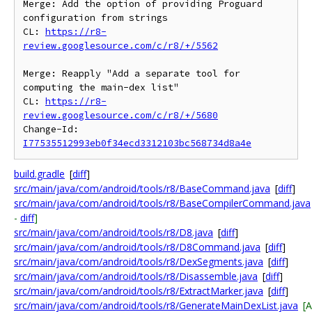
Merge: Add the option of providing Proguard 
configuration from strings

CL: 
https://r8-
review.googlesource.com/c/r8/+/5562
Merge: Reapply "Add a separate tool for 
computing the main-dex list"

CL: 
https://r8-
review.googlesource.com/c/r8/+/5680
Change-Id: 
I77535512993eb0f34ecd3312103bc568734d8a4e
build.gradle
[
diff
]
src/main/java/com/android/tools/r8/BaseCommand.java
[
diff
]
src/main/java/com/android/tools/r8/BaseCompilerCommand.java
-
diff
]
src/main/java/com/android/tools/r8/D8.java
[
diff
]
src/main/java/com/android/tools/r8/D8Command.java
[
diff
]
src/main/java/com/android/tools/r8/DexSegments.java
[
diff
]
src/main/java/com/android/tools/r8/Disassemble.java
[
diff
]
src/main/java/com/android/tools/r8/ExtractMarker.java
[
diff
]
src/main/java/com/android/tools/r8/GenerateMainDexList.java
[