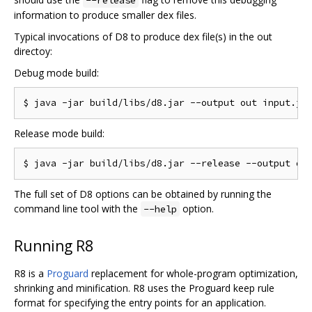
information to produce smaller dex files.
Typical invocations of D8 to produce dex file(s) in the out
directoy:
Debug mode build:
Release mode build:
The full set of D8 options can be obtained by running the
command line tool with the
option.
--help
Running R8
R8 is a
Proguard
replacement for whole-program optimization,
shrinking and minification. R8 uses the Proguard keep rule
format for specifying the entry points for an application.