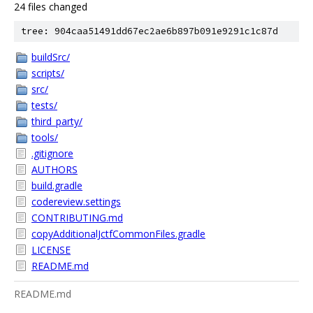
24 files changed
tree: 904caa51491dd67ec2ae6b897b091e9291c1c87d
buildSrc/
scripts/
src/
tests/
third_party/
tools/
.gitignore
AUTHORS
build.gradle
codereview.settings
CONTRIBUTING.md
copyAdditionalJctfCommonFiles.gradle
LICENSE
README.md
README.md