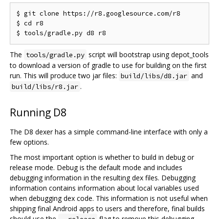
$ git clone https://r8.googlesource.com/r8

$ cd r8

The
script will bootstrap using depot_tools
tools/gradle.py
to download a version of gradle to use for building on the first
run. This will produce two jar files:
and
build/libs/d8.jar
.
build/libs/r8.jar
Running D8
The D8 dexer has a simple command-line interface with only a
few options.
The most important option is whether to build in debug or
release mode. Debug is the default mode and includes
debugging information in the resulting dex files. Debugging
information contains information about local variables used
when debugging dex code. This information is not useful when
shipping final Android apps to users and therefore, final builds
should use the
flag to remove this debugging
--release