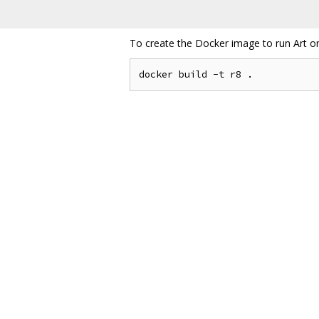
To create the Docker image to run Art o