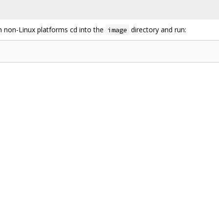
n non-Linux platforms cd into the
directory and run:
image