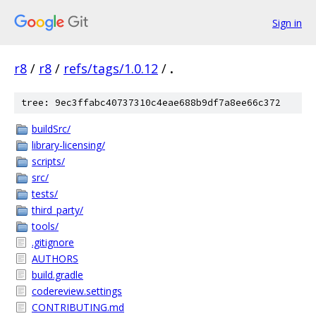
Sign in
r8
/
r8
/
refs/tags/1.0.12
/
.
tree: 9ec3ffabc40737310c4eae688b9df7a8ee66c372
buildSrc/
library-licensing/
scripts/
src/
tests/
third_party/
tools/
.gitignore
AUTHORS
build.gradle
codereview.settings
CONTRIBUTING.md