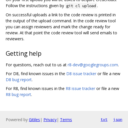
Follow the instructions given by
.
git cl upload
On successful uploads a link to the code review is printed in
the output of the upload command. In the code review tool
you can assign reviewers and mark the change ready for
review. At that point the code review tool will send emails to
reviewers.
Getting help
For questions, reach out to us at
r8-dev@googlegroups.com
.
For D8, find known issues in the
D8 issue tracker
or file a new
D8 bug report
.
For R8, find known issues in the
R8 issue tracker
or file a new
R8 bug report
.
Powered by
Gitiles
|
Privacy
|
Terms
txt
json