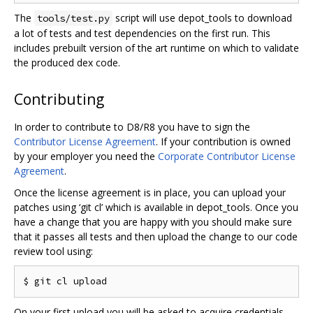
The
script will use depot_tools to download
tools/test.py
a lot of tests and test dependencies on the first run. This
includes prebuilt version of the art runtime on which to validate
the produced dex code.
Contributing
In order to contribute to D8/R8 you have to sign the
Contributor License Agreement
. If your contribution is owned
by your employer you need the
Corporate Contributor License
Agreement
.
Once the license agreement is in place, you can upload your
patches using ‘git cl’ which is available in depot_tools. Once you
have a change that you are happy with you should make sure
that it passes all tests and then upload the change to our code
review tool using:
On your first upload you will be asked to acquire credentials.