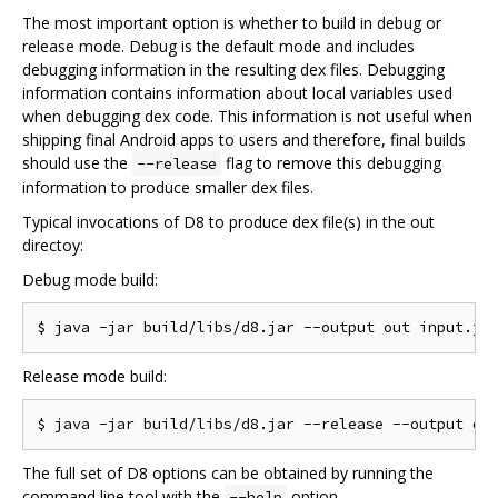
The most important option is whether to build in debug or
release mode. Debug is the default mode and includes
debugging information in the resulting dex files. Debugging
information contains information about local variables used
when debugging dex code. This information is not useful when
shipping final Android apps to users and therefore, final builds
should use the
flag to remove this debugging
--release
information to produce smaller dex files.
Typical invocations of D8 to produce dex file(s) in the out
directoy:
Debug mode build:
Release mode build:
The full set of D8 options can be obtained by running the
command line tool with the
option.
--help