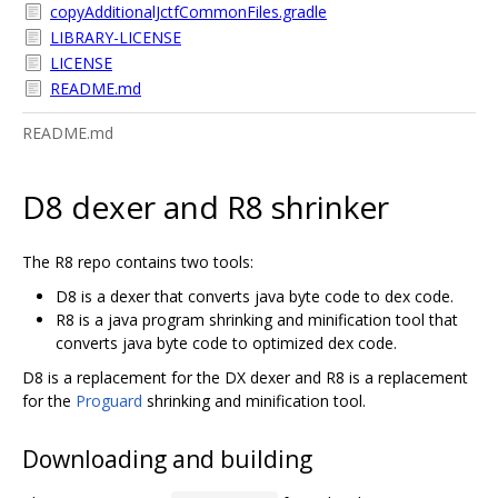
copyAdditionalJctfCommonFiles.gradle
LIBRARY-LICENSE
LICENSE
README.md
README.md
D8 dexer and R8 shrinker
The R8 repo contains two tools:
D8 is a dexer that converts java byte code to dex code.
R8 is a java program shrinking and minification tool that
converts java byte code to optimized dex code.
D8 is a replacement for the DX dexer and R8 is a replacement
for the
Proguard
shrinking and minification tool.
Downloading and building