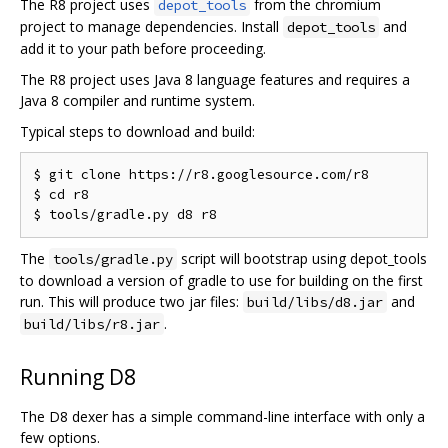
The R8 project uses
from the chromium
depot_tools
project to manage dependencies. Install
and
depot_tools
add it to your path before proceeding.
The R8 project uses Java 8 language features and requires a
Java 8 compiler and runtime system.
Typical steps to download and build:
$ git clone https://r8.googlesource.com/r8

$ cd r8

The
script will bootstrap using depot_tools
tools/gradle.py
to download a version of gradle to use for building on the first
run. This will produce two jar files:
and
build/libs/d8.jar
.
build/libs/r8.jar
Running D8
The D8 dexer has a simple command-line interface with only a
few options.