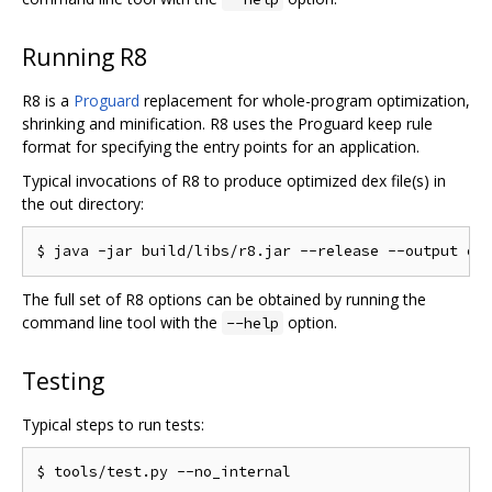
Running R8
R8 is a
Proguard
replacement for whole-program optimization,
shrinking and minification. R8 uses the Proguard keep rule
format for specifying the entry points for an application.
Typical invocations of R8 to produce optimized dex file(s) in
the out directory:
The full set of R8 options can be obtained by running the
command line tool with the
option.
--help
Testing
Typical steps to run tests: