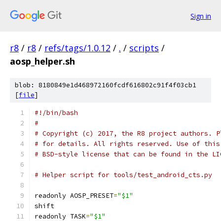
Sign in
r8
/
r8
/
refs/tags/1.0.12
/
.
/
scripts
/
aosp_helper.sh
blob: 8180849e1d468972160fcdf616802c91f4f03cb1
[
file
]
#!/bin/bash
#
# Copyright (c) 2017, the R8 project authors. P
# for details. All rights reserved. Use of this
# BSD-style license that can be found in the LI
# Helper script for tools/test_android_cts.py
readonly AOSP_PRESET
=
"$1"
shift
readonly TASK
=
"$1"