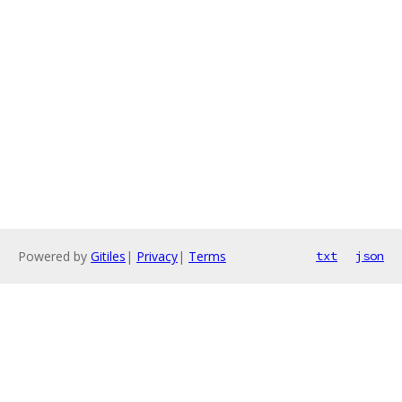
Powered by
Gitiles
|
Privacy
|
Terms
txt
json