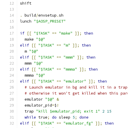
shift
.
 build
/
envsetup
.
sh
lunch 
"$AOSP_PRESET"
if
[[
"$TASK"
==
"make"
]];
then
  make 
"$@"
elif
[[
"$TASK"
==
"m"
]];
then
  m 
"$@"
elif
[[
"$TASK"
==
"mmm"
]];
then
  mmm 
"$@"
elif
[[
"$TASK"
==
"mmma"
]];
then
  mmma 
"$@"
elif
[[
"$TASK"
==
"emulator"
]];
then
# Launch emulator in bg and kill it in a trap
# otherwise it won't get killed when this par
  emulator 
"$@"
&
  emulator_pid
=
$
!
  trap 
"kill $emulator_pid; exit 1"
2
15
while
 true
;
do
 sleep 
5
;
done
elif
[[
"$TASK"
==
"emulator_fg"
]];
then