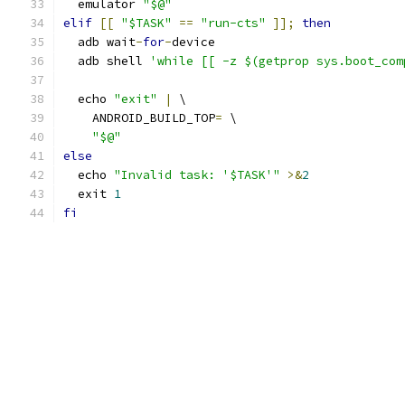
  emulator 
"$@"
elif
[[
"$TASK"
==
"run-cts"
]];
then
  adb wait
-
for
-
device
  adb shell 
'while [[ -z $(getprop sys.boot_com
  echo 
"exit"
|
 \
    ANDROID_BUILD_TOP
=
 \
"$@"
else
  echo 
"Invalid task: '$TASK'"
>&
2
  exit 
1
fi