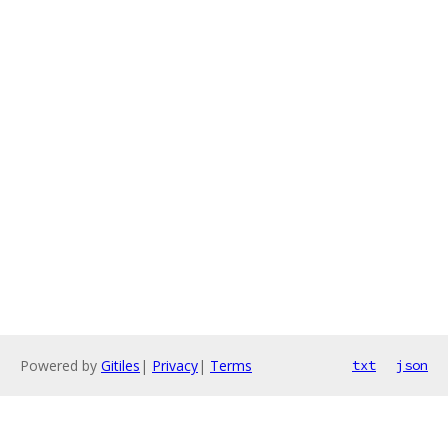
Powered by
Gitiles
|
Privacy
|
Terms
txt
json