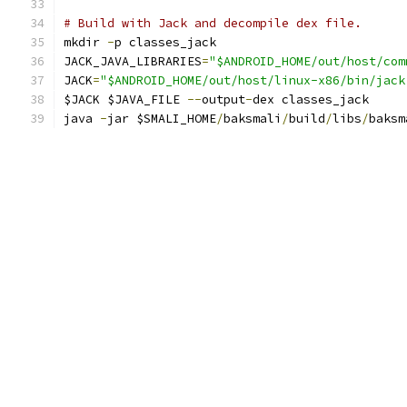
# Build with Jack and decompile dex file.
mkdir 
-
p classes_jack
JACK_JAVA_LIBRARIES
=
"$ANDROID_HOME/out/host/com
JACK
=
"$ANDROID_HOME/out/host/linux-x86/bin/jack
$JACK $JAVA_FILE 
--
output
-
dex classes_jack
java 
-
jar $SMALI_HOME
/
baksmali
/
build
/
libs
/
baksm