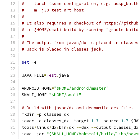
#    lunch <some configuration, e.g. aosp_bullh
#    m -j30 test-art-host
#
# It also requires a checkout of https://github
# in $HOME/smali build by running "gradle build
#
# The output from javac/dx is placed in classes
# Jack is placed in classes_jack.
set
-
e
JAVA_FILE
=
Test
.
java
ANDROID_HOME
=
"$HOME/android/master"
SMALI_HOME
=
"$HOME/smali"
# Build with javac/dx and decompile dex file.
mkdir 
-
p classes_dx
javac 
-
d classes_dx 
-
target 
1.7
-
source 
1.7
 $JA
tools
/
linux
/
dx
/
bin
/
dx 
--
dex 
--
output classes_dx
java 
-
jar 
"$SMALI_HOME/baksmali/build/libs/baks