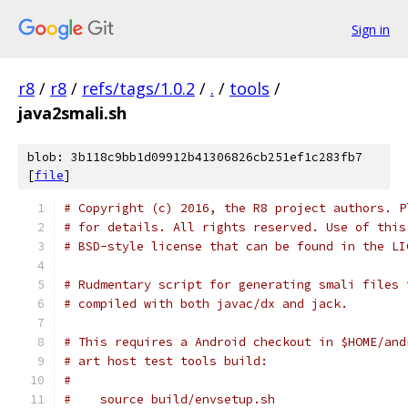
Sign in
r8
/
r8
/
refs/tags/1.0.2
/
.
/
tools
/
java2smali.sh
blob: 3b118c9bb1d09912b41306826cb251ef1c283fb7
[
file
]
# Copyright (c) 2016, the R8 project authors. P
# for details. All rights reserved. Use of this
# BSD-style license that can be found in the LI
# Rudmentary script for generating smali files 
# compiled with both javac/dx and jack.
# This requires a Android checkout in $HOME/and
# art host test tools build:
#
#    source build/envsetup.sh