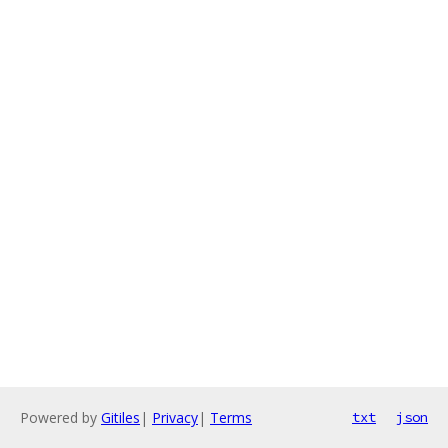
Powered by
Gitiles
|
Privacy
|
Terms
txt
json