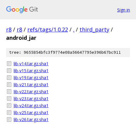
Sign in
r8
/
r8
/
refs/tags/1.0.22
/
.
/
third_party
/
android_jar
tree: 9655854bfc3f9774e08a56647795e396b67bc911
lib-v14.tar.gz.sha1
lib-v15.tar.gz.sha1
lib-v19.tar.gz.sha1
lib-v21.tar.gz.sha1
lib-v22.tar.gz.sha1
lib-v23.tar.gz.sha1
lib-v24.tar.gz.sha1
lib-v25.tar.gz.sha1
lib-v26.tar.gz.sha1