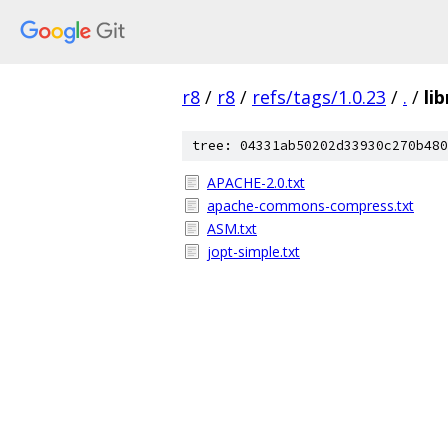
r8
/
r8
/
refs/tags/1.0.23
/
.
/
li
tree: 04331ab50202d33930c270b480
APACHE-2.0.txt
apache-commons-compress.txt
ASM.txt
jopt-simple.txt