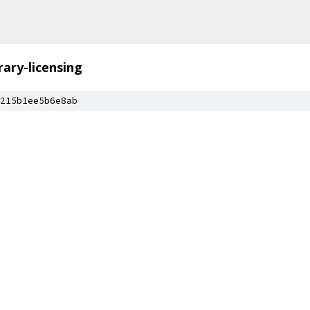
brary-licensing
215b1ee5b6e8ab