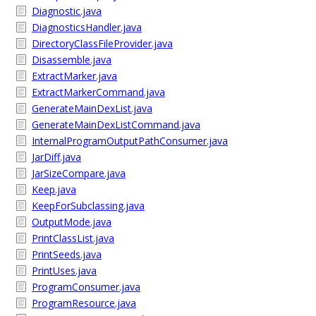
Diagnostic.java
DiagnosticsHandler.java
DirectoryClassFileProvider.java
Disassemble.java
ExtractMarker.java
ExtractMarkerCommand.java
GenerateMainDexList.java
GenerateMainDexListCommand.java
InternalProgramOutputPathConsumer.java
JarDiff.java
JarSizeCompare.java
Keep.java
KeepForSubclassing.java
OutputMode.java
PrintClassList.java
PrintSeeds.java
PrintUses.java
ProgramConsumer.java
ProgramResource.java