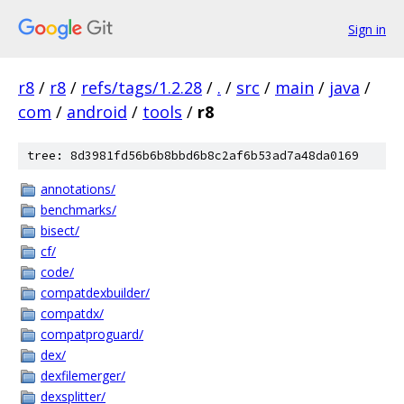
Sign in
r8
/
r8
/
refs/tags/1.2.28
/
.
/
src
/
main
/
java
/
com
/
android
/
tools
/
r8
tree: 8d3981fd56b6b8bbd6b8c2af6b53ad7a48da0169
annotations/
benchmarks/
bisect/
cf/
code/
compatdexbuilder/
compatdx/
compatproguard/
dex/
dexfilemerger/
dexsplitter/