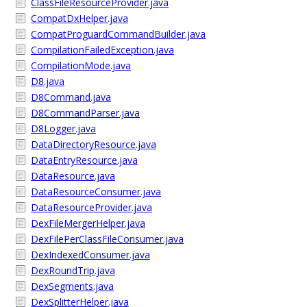
ClassFileResourceProvider.java
CompatDxHelper.java
CompatProguardCommandBuilder.java
CompilationFailedException.java
CompilationMode.java
D8.java
D8Command.java
D8CommandParser.java
D8Logger.java
DataDirectoryResource.java
DataEntryResource.java
DataResource.java
DataResourceConsumer.java
DataResourceProvider.java
DexFileMergerHelper.java
DexFilePerClassFileConsumer.java
DexIndexedConsumer.java
DexRoundTrip.java
DexSegments.java
DexSplitterHelper.java