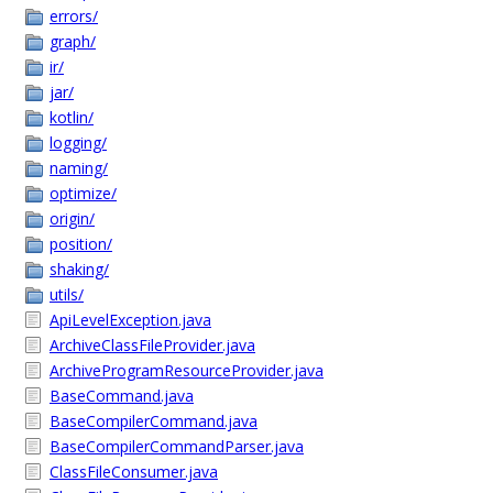
errors/
graph/
ir/
jar/
kotlin/
logging/
naming/
optimize/
origin/
position/
shaking/
utils/
ApiLevelException.java
ArchiveClassFileProvider.java
ArchiveProgramResourceProvider.java
BaseCommand.java
BaseCompilerCommand.java
BaseCompilerCommandParser.java
ClassFileConsumer.java