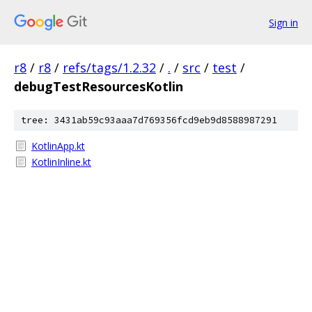
Sign in
r8
/
r8
/
refs/tags/1.2.32
/
.
/
src
/
test
/
debugTestResourcesKotlin
tree: 3431ab59c93aaa7d769356fcd9eb9d8588987291
KotlinApp.kt
KotlinInline.kt