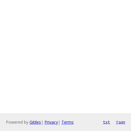
Powered by
Gitiles
|
Privacy
|
Terms
txt
json