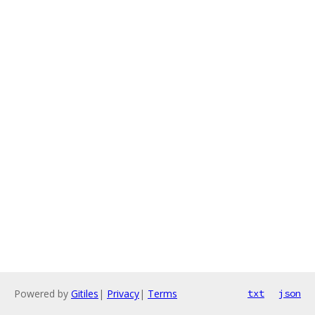
Powered by
Gitiles
|
Privacy
|
Terms
txt
json