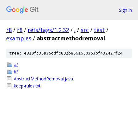
Sign in
r8
/
r8
/
refs/tags/1.2.32
/
.
/
src
/
test
/
examples
/
abstractmethodremoval
tree: e810fc35a35cdfc892b8561650353bf432427f24
a/
b/
AbstractMethodRemoval.java
keep-rules.txt