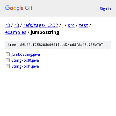
Sign in
r8
/
r8
/
refs/tags/1.2.32
/
.
/
src
/
test
/
examples
/
jumbostring
tree: 86b22df258285d9691fdbd24cd5f8a45c735e7b7
JumboString.java
StringPool0.java
StringPool1.java