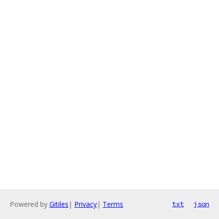
Powered by
Gitiles
|
Privacy
|
Terms
txt
json