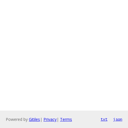
Powered by
Gitiles
|
Privacy
|
Terms
txt
json