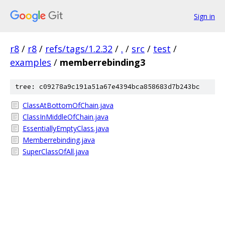
Sign in
r8
/
r8
/
refs/tags/1.2.32
/
.
/
src
/
test
/
examples
/
memberrebinding3
tree: c09278a9c191a51a67e4394bca858683d7b243bc
ClassAtBottomOfChain.java
ClassInMiddleOfChain.java
EssentiallyEmptyClass.java
Memberrebinding.java
SuperClassOfAll.java