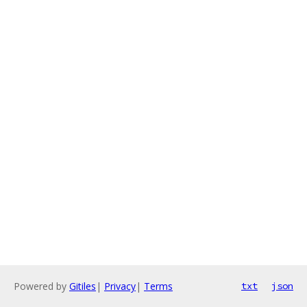
Powered by
Gitiles
|
Privacy
|
Terms
txt
json