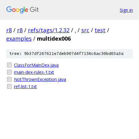
Sign in
r8
/
r8
/
refs/tags/1.2.32
/
.
/
src
/
test
/
examples
/
multidex006
tree: 9b37df267621e7deb907d4f7156c6ac50bd03a3a
ClassForMainDex.java
main-dex-rules-1.txt
NotThrownException.java
ref-list-1.txt