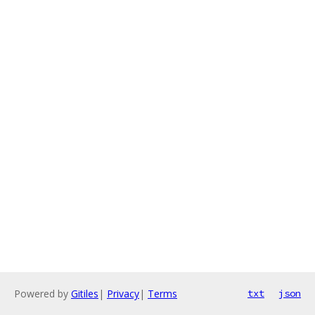
Powered by
Gitiles
|
Privacy
|
Terms
txt
json