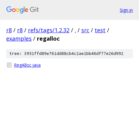
Sign in
r8
/
r8
/
refs/tags/1.2.32
/
.
/
src
/
test
/
examples
/
regalloc
tree: 3951ffd89e761dd88cb4c2ae1bb46df77e26d992
RegAlloc.java