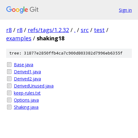
Sign in
r8
/
r8
/
refs/tags/1.2.32
/
.
/
src
/
test
/
examples
/
shaking18
tree: 31877e2850ffb4ca7c900d803382d7996eb6355f
Base.java
Derived1.java
Derived2.java
DerivedUnused.java
keep-rules.txt
Options.java
Shaking.java