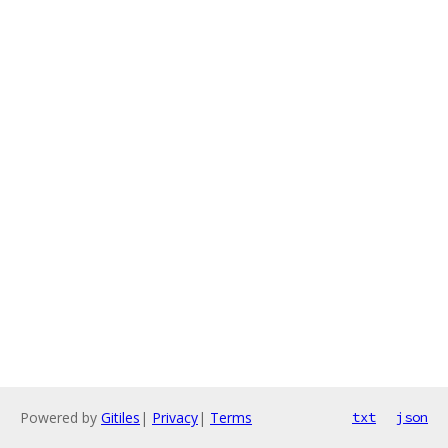
Powered by
Gitiles
|
Privacy
|
Terms
txt
json