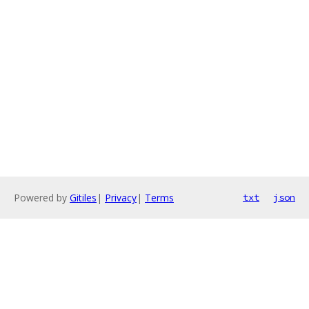
Powered by
Gitiles
|
Privacy
|
Terms
txt
json