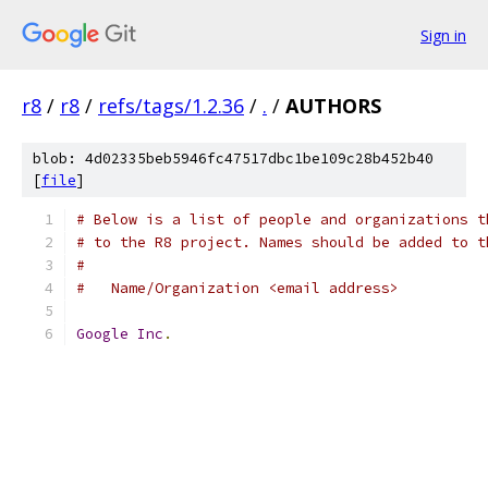
Sign in
r8
/
r8
/
refs/tags/1.2.36
/
.
/
AUTHORS
blob: 4d02335beb5946fc47517dbc1be109c28b452b40
[
file
]
# Below is a list of people and organizations t
# to the R8 project. Names should be added to t
#
#   Name/Organization <email address>
Google
Inc
.