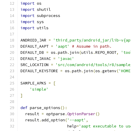
import
 os
import
 shutil
import
 subprocess
import
 sys
import
 utils
ANDROID_JAR 
=
'third_party/android_jar/lib-v{ap
DEFAULT_AAPT 
=
'aapt'
# Assume in path.
DEFAULT_D8 
=
 os
.
path
.
join
(
utils
.
REPO_ROOT
,
'too
DEFAULT_JAVAC 
=
'javac'
SRC_LOCATION 
=
'src/com/android/tools/r8/sample
DEFAULT_KEYSTORE 
=
 os
.
path
.
join
(
os
.
getenv
(
'HOME
SAMPLE_APKS 
=
[
'simple'
]
def
 parse_options
():
  result 
=
 optparse
.
OptionParser
()
  result
.
add_option
(
'--aapt'
,
                    help
=
'aapt executable to us