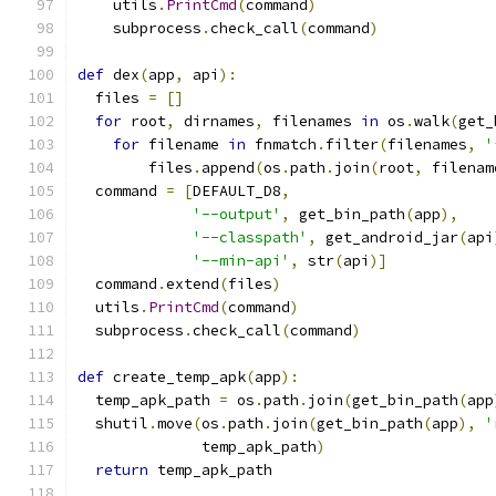
    utils
.
PrintCmd
(
command
)
    subprocess
.
check_call
(
command
)
def
 dex
(
app
,
 api
):
  files 
=
[]
for
 root
,
 dirnames
,
 filenames 
in
 os
.
walk
(
get_
for
 filename 
in
 fnmatch
.
filter
(
filenames
,
'
        files
.
append
(
os
.
path
.
join
(
root
,
 filenam
  command 
=
[
DEFAULT_D8
,
'--output'
,
 get_bin_path
(
app
),
'--classpath'
,
 get_android_jar
(
api
'--min-api'
,
 str
(
api
)]
  command
.
extend
(
files
)
  utils
.
PrintCmd
(
command
)
  subprocess
.
check_call
(
command
)
def
 create_temp_apk
(
app
):
  temp_apk_path 
=
 os
.
path
.
join
(
get_bin_path
(
app
  shutil
.
move
(
os
.
path
.
join
(
get_bin_path
(
app
),
'
              temp_apk_path
)
return
 temp_apk_path