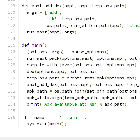
def
 aapt_add_dex
(
aapt
,
 app
,
 temp_apk_path
):
  args 
=
[
'add'
,
'-k'
,
 temp_apk_path
,
          os
.
path
.
join
(
get_bin_path
(
app
),
'clas
  run_aapt
(
aapt
,
 args
)
def
Main
():
(
options
,
 args
)
=
 parse_options
()
  run_aapt_pack
(
options
.
aapt
,
 options
.
api
,
 opti
  compile_with_javac
(
options
.
api
,
 options
.
app
)
  dex
(
options
.
app
,
 options
.
api
)
  temp_apk_path 
=
 create_temp_apk
(
options
.
app
)
  aapt_add_dex
(
options
.
aapt
,
 options
.
app
,
 temp_
  apk_path 
=
 os
.
path
.
join
(
get_bin_path
(
options
.
  apk_utils
.
sign
(
temp_apk_path
,
 apk_path
,
  opti
print
(
'Apk available at: %s'
%
 apk_path
)
if
 __name__ 
==
'__main__'
:
  sys
.
exit
(
Main
())