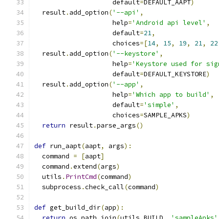
                    default
=
DEFAULT_AAPT
)
  result
.
add_option
(
'--api'
,
                    help
=
'Android api level'
,
                    default
=
21
,
                    choices
=[
14
,
15
,
19
,
21
,
22
  result
.
add_option
(
'--keystore'
,
                    help
=
'Keystore used for sig
                    default
=
DEFAULT_KEYSTORE
)
  result
.
add_option
(
'--app'
,
                    help
=
'Which app to build'
,
                    default
=
'simple'
,
                    choices
=
SAMPLE_APKS
)
return
 result
.
parse_args
()
def
 run_aapt
(
aapt
,
 args
):
  command 
=
[
aapt
]
  command
.
extend
(
args
)
  utils
.
PrintCmd
(
command
)
  subprocess
.
check_call
(
command
)
def
 get_build_dir
(
app
):
return
 os
.
path
.
join
(
utils
.
BUILD
,
'sampleApks'