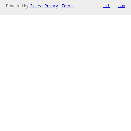
Powered by
Gitiles
|
Privacy
|
Terms
txt
json