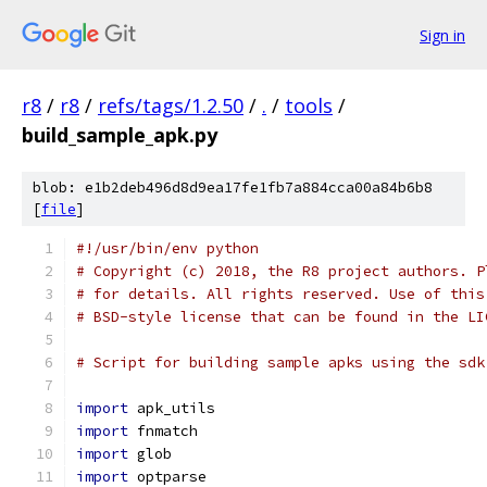
Sign in
r8
/
r8
/
refs/tags/1.2.50
/
.
/
tools
/
build_sample_apk.py
blob: e1b2deb496d8d9ea17fe1fb7a884cca00a84b6b8
[
file
]
#!/usr/bin/env python
# Copyright (c) 2018, the R8 project authors. P
# for details. All rights reserved. Use of this
# BSD-style license that can be found in the LI
# Script for building sample apks using the sdk
import
 apk_utils
import
 fnmatch
import
 glob
import
 optparse