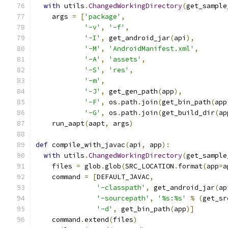
with
 utils
.
ChangedWorkingDirectory
(
get_sample
    args 
=
[
'package'
,
'-v'
,
'-f'
,
'-I'
,
 get_android_jar
(
api
),
'-M'
,
'AndroidManifest.xml'
,
'-A'
,
'assets'
,
'-S'
,
'res'
,
'-m'
,
'-J'
,
 get_gen_path
(
app
),
'-F'
,
 os
.
path
.
join
(
get_bin_path
(
app
'-G'
,
 os
.
path
.
join
(
get_build_dir
(
ap
    run_aapt
(
aapt
,
 args
)
def
 compile_with_javac
(
api
,
 app
):
with
 utils
.
ChangedWorkingDirectory
(
get_sample
    files 
=
 glob
.
glob
(
SRC_LOCATION
.
format
(
app
=
a
    command 
=
[
DEFAULT_JAVAC
,
'-classpath'
,
 get_android_jar
(
ap
'-sourcepath'
,
'%s:%s'
%
(
get_sr
'-d'
,
 get_bin_path
(
app
)]
    command
.
extend
(
files
)