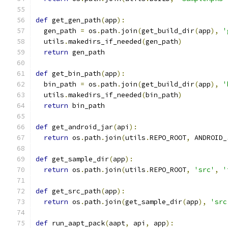
def
 get_gen_path
(
app
):
  gen_path 
=
 os
.
path
.
join
(
get_build_dir
(
app
),
'
  utils
.
makedirs_if_needed
(
gen_path
)
return
 gen_path
def
 get_bin_path
(
app
):
  bin_path 
=
 os
.
path
.
join
(
get_build_dir
(
app
),
'
  utils
.
makedirs_if_needed
(
bin_path
)
return
 bin_path
def
 get_android_jar
(
api
):
return
 os
.
path
.
join
(
utils
.
REPO_ROOT
,
 ANDROID_
def
 get_sample_dir
(
app
):
return
 os
.
path
.
join
(
utils
.
REPO_ROOT
,
'src'
,
'
def
 get_src_path
(
app
):
return
 os
.
path
.
join
(
get_sample_dir
(
app
),
'src
def
 run_aapt_pack
(
aapt
,
 api
,
 app
):