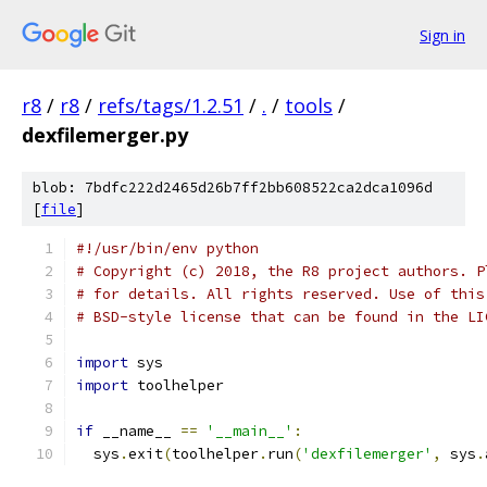
Sign in
r8
/
r8
/
refs/tags/1.2.51
/
.
/
tools
/
dexfilemerger.py
blob: 7bdfc222d2465d26b7ff2bb608522ca2dca1096d
[
file
]
#!/usr/bin/env python
# Copyright (c) 2018, the R8 project authors. P
# for details. All rights reserved. Use of this
# BSD-style license that can be found in the LI
import
 sys
import
 toolhelper
if
 __name__ 
==
'__main__'
:
  sys
.
exit
(
toolhelper
.
run
(
'dexfilemerger'
,
 sys
.