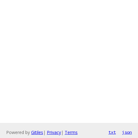
Powered by
Gitiles
|
Privacy
|
Terms
txt
json