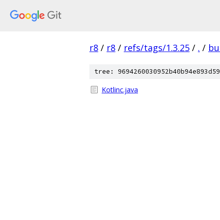
r8
/
r8
/
refs/tags/1.3.25
/
.
/
bu
tree: 9694260030952b40b94e893d59
Kotlinc.java