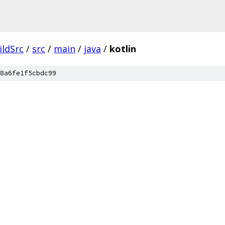
ildSrc
/
src
/
main
/
java
/
kotlin
8a6fe1f5cbdc99