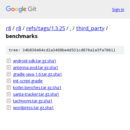
Sign in
r8
/
r8
/
refs/tags/1.3.25
/
.
/
third_party
/
benchmarks
tree: 34b836464cd2a3408be4d531cd876a2a5fa78611
android-sdk.tar.gz.sha1
antenna-pod.tar.gz.sha1
gradle-java-1.6.tar.gz.sha1
init-script.gradle
kotlin-benches.tar.gz.sha1
santa-tracker.tar.gz.sha1
tachiyomi.tar.gz.sha1
wordpress.tar.gz.sha1