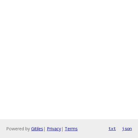
Powered by
Gitiles
|
Privacy
|
Terms
txt
json