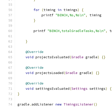
for
(
timing 
in
 timings
)
{
            printf 
"BENCH,%s,%s\n"
,
 timing
}
        printf 
"BENCH,totalGradleTasks,%s\n"
,
 t
}
@Override
void
 projectsEvaluated
(
Gradle
 gradle
)
{}
@Override
void
 projectsLoaded
(
Gradle
 gradle
)
{}
@Override
void
 settingsEvaluated
(
Settings
 settings
)
{
}
gradle
.
addListener 
new
TimingsListener
()