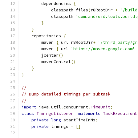
        dependencies 
{
            classpath files
(
r8RootDir 
+
'/build
            classpath 
'com.android.tools.build:
}
}
    repositories 
{
        maven 
{
 url r8RootDir
+
'/third_party/gr
        maven 
{
 url 
'https://maven.google.com'
        jcenter
()
        mavenCentral
()
}
}
//
// Dump detailed timings per subtask
//
import
 java
.
util
.
concurrent
.
TimeUnit
;
class
TimingsListener
implements
TaskExecutionL
private
long
 startTimeInNs
;
private
 timings 
=
[]