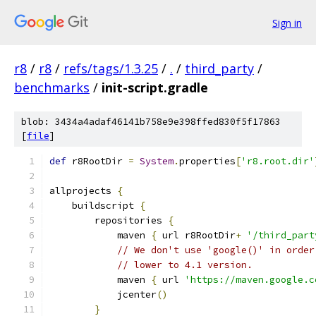
Sign in
r8
/
r8
/
refs/tags/1.3.25
/
.
/
third_party
/
benchmarks
/
init-script.gradle
blob: 3434a4adaf46141b758e9e398ffed830f5f17863
[
file
]
def
 r8RootDir 
=
System
.
properties
[
'r8.root.dir'
allprojects 
{
    buildscript 
{
        repositories 
{
            maven 
{
 url r8RootDir
+
'/third_part
// We don't use 'google()' in order
// lower to 4.1 version.
            maven 
{
 url 
'https://maven.google.c
            jcenter
()
}