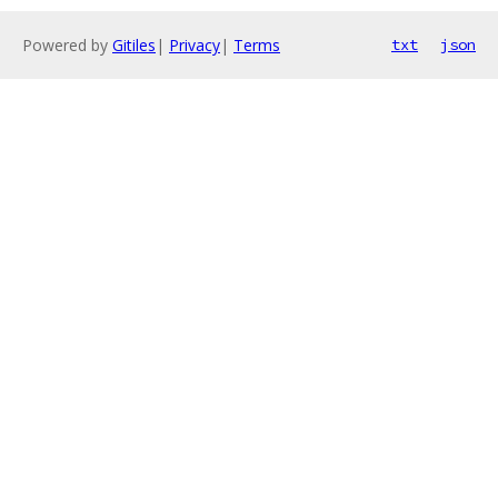
Powered by
Gitiles
|
Privacy
|
Terms
txt
json