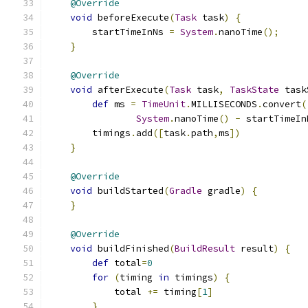
@Override
void
 beforeExecute
(
Task
 task
)
{
        startTimeInNs 
=
System
.
nanoTime
();
}
@Override
void
 afterExecute
(
Task
 task
,
TaskState
 task
def
 ms 
=
TimeUnit
.
MILLISECONDS
.
convert
(
System
.
nanoTime
()
-
 startTimeIn
        timings
.
add
([
task
.
path
,
ms
])
}
@Override
void
 buildStarted
(
Gradle
 gradle
)
{
}
@Override
void
 buildFinished
(
BuildResult
 result
)
{
def
 total
=
0
for
(
timing 
in
 timings
)
{
            total 
+=
 timing
[
1
]
}