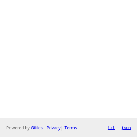
Powered by
Gitiles
|
Privacy
|
Terms
txt
json