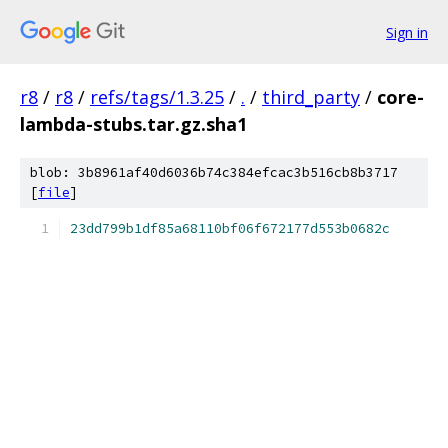
Sign in
r8
/
r8
/
refs/tags/1.3.25
/
.
/
third_party
/
core-
lambda-stubs.tar.gz.sha1
blob: 3b8961af40d6036b74c384efcac3b516cb8b3717
[
file
]
23dd799b1df85a68110bf06f672177d553b0682c