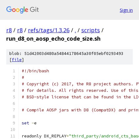
Sign in
r8
/
r8
/
refs/tags/1.3.26
/
.
/
scripts
/
run_d8_on_aosp_echo_code_size.sh
blob: 51d42003d480a54844178645a30f05ebf0293493
[
file
]
#!/bin/bash
#
# Copyright (c) 2017, the R8 project authors. P
# for details. All rights reserved. Use of this
# BSD-style license that can be found in the LI
# Compile AOSP jars with D8 (CompatDX) and prin
set
-
e
readonly DX_REPLAY
=
"third_party/android_cts_bas