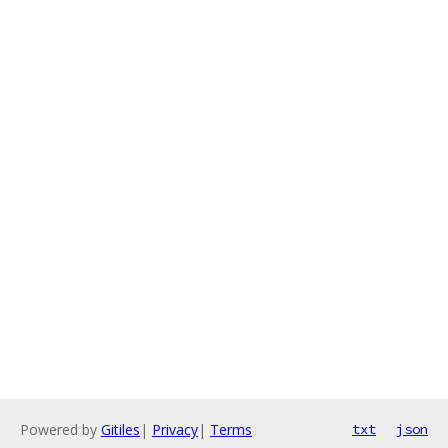
Powered by
Gitiles
|
Privacy
|
Terms
txt
json