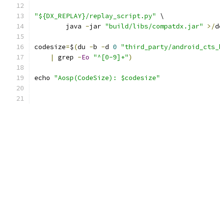
"${DX_REPLAY}/replay_script.py"
 \
        java 
-
jar 
"build/libs/compatdx.jar"
>/
d
codesize
=
$
(
du 
-
b 
-
d 
0
"third_party/android_cts_
|
 grep 
-
Eo
"^[0-9]+"
)
echo 
"Aosp(CodeSize): $codesize"