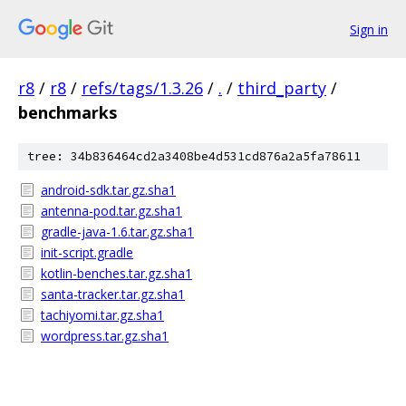
Sign in
r8
/
r8
/
refs/tags/1.3.26
/
.
/
third_party
/
benchmarks
tree: 34b836464cd2a3408be4d531cd876a2a5fa78611
android-sdk.tar.gz.sha1
antenna-pod.tar.gz.sha1
gradle-java-1.6.tar.gz.sha1
init-script.gradle
kotlin-benches.tar.gz.sha1
santa-tracker.tar.gz.sha1
tachiyomi.tar.gz.sha1
wordpress.tar.gz.sha1