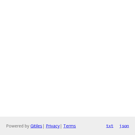
Powered by
Gitiles
|
Privacy
|
Terms
txt
json