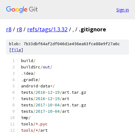
Sign in
r8
/
r8
/
refs/tags/1.3.32
/
.
/
.gitignore
blob: 7b33dbf64af2df046d1e456ea63fce88e9f27a6c
[
file
]
build
/
buildSrc
/
out
/
.
idea
/
.
gradle
/
android
-
data
*/
tests
/
2016
-
12
-
19
/
art
.
tar
.
gz
tests
/
2016
-
12
-
19
/
art
tests
/
2017
-
10
-
04
/
art
.
tar
.
gz
tests
/
2017
-
10
-
04
/
art
tmp
/
tools
/*.pyc
tools/*/
art