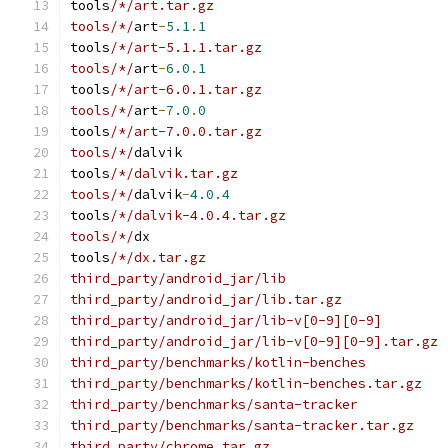
tools
/*/art.tar.gz
tools/*/
art
-
5.1
.
1
tools
/*/art-5.1.1.tar.gz
tools/*/
art
-
6.0
.
1
tools
/*/art-6.0.1.tar.gz
tools/*/
art
-
7.0
.
0
tools
/*/art-7.0.0.tar.gz
tools/*/
dalvik
tools
/*/dalvik.tar.gz
tools/*/
dalvik
-
4.0
.
4
tools
/*/dalvik-4.0.4.tar.gz
tools/*/
dx
tools
/*/dx.tar.gz
third_party/android_jar/lib
third_party/android_jar/lib.tar.gz
third_party/android_jar/lib-v[0-9][0-9]
third_party/android_jar/lib-v[0-9][0-9].tar.gz
third_party/benchmarks/kotlin-benches
third_party/benchmarks/kotlin-benches.tar.gz
third_party/benchmarks/santa-tracker
third_party/benchmarks/santa-tracker.tar.gz
third_party/chrome.tar.gz