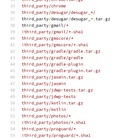
third_party/chrome
third_party/desugar/desugar_*/
third_party
/
desugar
/
desugar_
*.
tar
.
gz
third_party
/
gmail
/*
!third_party/gmail/*.sha1
third_party/gmscore/*
!third_party/gmscore/*.sha1
third_party/gradle/gradle.tar.gz
third_party/gradle/gradle
third_party/gradle-plugin
third_party/gradle-plugin.tar.gz
third_party/jasmin.tar.gz
third_party/jasmin
third_party/jdwp-tests.tar.gz
third_party/jdwp-tests
third_party/kotlin.tar.gz
third_party/kotlin
third_party/photos/*
!third_party/photos/*.sha1
third_party/proguard/*
!third_party/proguard/*.sha1