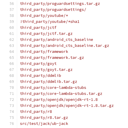
third_party/proguardsettings.tar.gz
third_party/proguardsettings/
third_party/youtube/*
!third_party/youtube/*sha1
third_party/jctf
third_party/jctf.tar.gz
third_party/android_cts_baseline
third_party/android_cts_baseline.tar.gz
third_party/framework
third_party/framework.tar.gz
third_party/goyt
third_party/goyt.tar.gz
third_party/ddmlib
third_party/ddmlib.tar.gz
third_party/core-lambda-stubs
third_party/core-lambda-stubs.tar.gz
third_party/openjdk/openjdk-rt-1.8
third_party/openjdk/openjdk-rt-1.8.tar.gz
third_party/r8
third_party/r8.tar.gz
src/test/jack/ub-jack