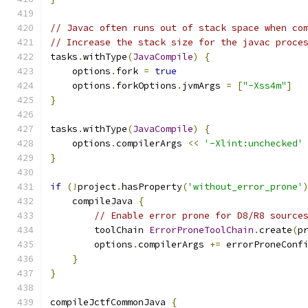
// Javac often runs out of stack space when co
// Increase the stack size for the javac proce
tasks
.
withType
(
JavaCompile
)
{
    options
.
fork 
=
true
    options
.
forkOptions
.
jvmArgs 
=
[
"-Xss4m"
]
}
tasks
.
withType
(
JavaCompile
)
{
    options
.
compilerArgs 
<<
'-Xlint:unchecked'
}
if
(!
project
.
hasProperty
(
'without_error_prone'
    compileJava 
{
// Enable error prone for D8/R8 source
        toolChain 
ErrorProneToolChain
.
create
(
p
        options
.
compilerArgs 
+=
 errorProneConf
}
}
compileJctfCommonJava 
{