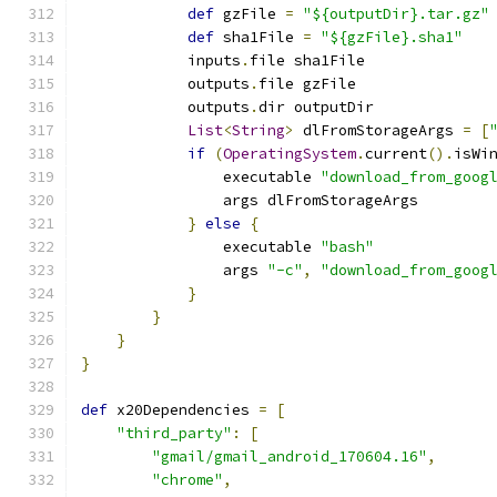
def
 gzFile 
=
"${outputDir}.tar.gz"
def
 sha1File 
=
"${gzFile}.sha1"
            inputs
.
file sha1File
            outputs
.
file gzFile
            outputs
.
dir outputDir
List
<
String
>
 dlFromStorageArgs 
=
[
if
(
OperatingSystem
.
current
().
isWi
                executable 
"download_from_goog
                args dlFromStorageArgs
}
else
{
                executable 
"bash"
                args 
"-c"
,
"download_from_goog
}
}
}
}
def
 x20Dependencies 
=
[
"third_party"
:
[
"gmail/gmail_android_170604.16"
,
"chrome"
,