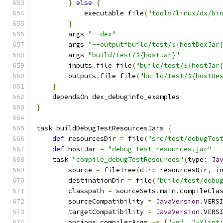
}
else
{
            executable file
(
"tools/linux/dx/bi
}
        args 
"--dex"
        args 
"--output=build/test/${hostDexJar
        args 
"build/test/${hostJar}"
        inputs
.
file file
(
"build/test/${hostJar
        outputs
.
file file
(
"build/test/${hostDe
}
    dependsOn dex_debuginfo_examples
}
task buildDebugTestResourcesJars 
{
def
 resourcesDir 
=
 file
(
"src/test/debugTes
def
 hostJar 
=
"debug_test_resources.jar"
    task 
"compile_debugTestResources"
(
type
:
Ja
        source 
=
 fileTree
(
dir
:
 resourcesDir
,
 i
        destinationDir 
=
 file
(
"build/test/debu
        classpath 
=
 sourceSets
.
main
.
compileCla
        sourceCompatibility 
=
JavaVersion
.
VERS
        targetCompatibility 
=
JavaVersion
.
VERS
        options
.
compilerArgs 
+=
[
"-g"
,
"-Xlint