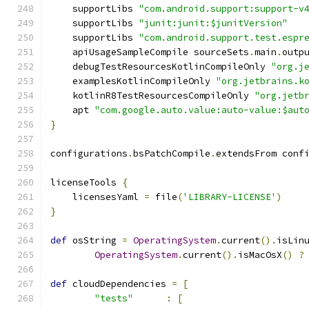
    supportLibs 
"com.android.support:support-v
    supportLibs 
"junit:junit:$junitVersion"
    supportLibs 
"com.android.support.test.espr
    apiUsageSampleCompile sourceSets
.
main
.
outp
    debugTestResourcesKotlinCompileOnly 
"org.j
    examplesKotlinCompileOnly 
"org.jetbrains.k
    kotlinR8TestResourcesCompileOnly 
"org.jetb
    apt 
"com.google.auto.value:auto-value:$aut
}
configurations
.
bsPatchCompile
.
extendsFrom conf
licenseTools 
{
    licensesYaml 
=
 file
(
'LIBRARY-LICENSE'
)
}
def
 osString 
=
OperatingSystem
.
current
().
isLin
OperatingSystem
.
current
().
isMacOsX
()
?
def
 cloudDependencies 
=
[
"tests"
:
[