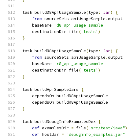
task buildD8ApiUsageSample
(
type
:
Jar
)
{
from
 sourceSets
.
apiUsageSample
.
output
    baseName 
'd8_api_usage_sample'
    destinationDir file
(
'tests'
)
}
task buildR8ApiUsageSample
(
type
:
Jar
)
{
from
 sourceSets
.
apiUsageSample
.
output
    baseName 
'r8_api_usage_sample'
    destinationDir file
(
'tests'
)
}
task buildApiSampleJars 
{
    dependsOn buildD8ApiUsageSample
    dependsOn buildR8ApiUsageSample
}
task buildDebugInfoExamplesDex 
{
def
 examplesDir 
=
 file
(
"src/test/java"
)
def
 hostJar 
=
"debuginfo_examples.jar"