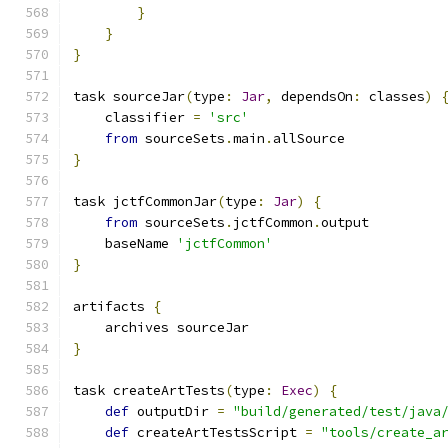
}
}
}
task sourceJar
(
type
:
Jar
,
 dependsOn
:
 classes
)
    classifier 
=
'src'
from
 sourceSets
.
main
.
allSource
}
task jctfCommonJar
(
type
:
Jar
)
{
from
 sourceSets
.
jctfCommon
.
output
    baseName 
'jctfCommon'
}
artifacts 
{
    archives sourceJar
}
task createArtTests
(
type
:
Exec
)
{
def
 outputDir 
=
"build/generated/test/java
def
 createArtTestsScript 
=
"tools/create_a