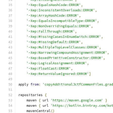
'-Xep:EqualsHashCode:ERROR'
,
'-Xep:InconsistentOverloads:ERROR'
,
'-Xep:ArrayHashCode:ERROR'
,
'-Xep:EqualsIncompatibleType:ERROR'
,
'-Xep:NonOverridingEquals:ERROR'
,
'-Xep:FallThrough:ERROR'
,
'-Xep:MissingCasesInEnumSwitch:ERROR'
,
'-Xep:MissingDefault:ERROR'
,
'-Xep:MultipleTopLevelClasses:ERROR'
,
'-Xep:NarrowingCompoundAssignment:ERROR'
,
'-Xep:BoxedPrimitiveConstructor:ERROR'
,
'-Xep:LogicalAssignment:ERROR'
,
'-Xep:FloatCast:ERROR'
,
'-Xep:ReturnValueIgnored:ERROR'
]
apply 
from
:
'copyAdditionalJctfCommonFiles.gra
repositories 
{
    maven 
{
 url 
'https://maven.google.com'
}
    maven 
{
 url 
'https://kotlin.bintray.com/ko
    mavenCentral
()