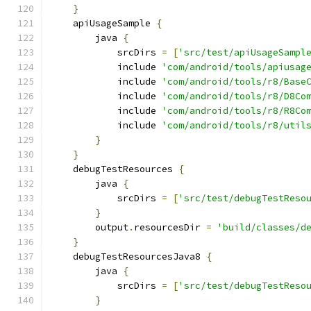
}
    apiUsageSample 
{
        java 
{
            srcDirs 
=
[
'src/test/apiUsageSampl
            include 
'com/android/tools/apiusag
            include 
'com/android/tools/r8/Base
            include 
'com/android/tools/r8/D8Co
            include 
'com/android/tools/r8/R8Co
            include 
'com/android/tools/r8/util
}
}
    debugTestResources 
{
        java 
{
            srcDirs 
=
[
'src/test/debugTestReso
}
        output
.
resourcesDir 
=
'build/classes/d
}
    debugTestResourcesJava8 
{
        java 
{
            srcDirs 
=
[
'src/test/debugTestReso
}