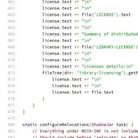
        license
.
text 
+=
"\n"
        license
.
text 
+=
"\n"
        license
.
text 
+=
 file
(
'LICENSE'
).
text
        license
.
text 
+=
"\n"
        license
.
text 
+=
"\n"
        license
.
text 
+=
"Summary of distribute
        license
.
text 
+=
"\n"
        license
.
text 
+=
 file
(
'LIBRARY-LICENSE'
        license
.
text 
+=
"\n"
        license
.
text 
+=
"\n"
        license
.
text 
+=
"Licenses details:\n"
        fileTree
(
dir
:
'library-licensing'
).
get
            license
.
text 
+=
"\n"
            license
.
text 
+=
"\n"
            license
.
text 
+=
 file
.
text
}
}
}
static
 configureRelocations
(
ShadowJar
 task
)
{
// Everything under META-INF is not includ
// Should include before 'relocate' so tha