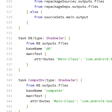
from
 repackageSources
.
outputs
.
files
from
 repackageDeps
.
outputs
.
files
}
else
{
from
 sourceSets
.
main
.
output
}
}
task D8
(
type
:
ShadowJar
)
{
from
 R8
.
outputs
.
files
    baseName 
'd8'
    manifest 
{
        attributes 
'Main-Class'
:
'com.android.
}
}
task 
CompatDx
(
type
:
ShadowJar
)
{
from
 R8
.
outputs
.
files
    baseName 
'compatdx'
    manifest 
{
      attributes 
'Main-Class'
:
'com.android.to
}
}