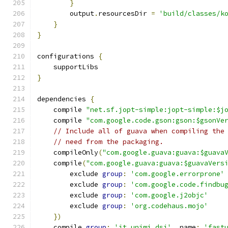
}
        output
.
resourcesDir 
=
'build/classes/k
}
}
configurations 
{
    supportLibs
}
dependencies 
{
    compile 
"net.sf.jopt-simple:jopt-simple:$j
    compile 
"com.google.code.gson:gson:$gsonVe
// Include all of guava when compiling the
// need from the packaging.
    compileOnly
(
"com.google.guava:guava:$guava
    compile
(
"com.google.guava:guava:$guavaVers
        exclude 
group
:
'com.google.errorprone'
        exclude 
group
:
'com.google.code.findbu
        exclude 
group
:
'com.google.j2objc'
        exclude 
group
:
'org.codehaus.mojo'
})
    compile 
group
:
'it.unimi.dsi'
,
 name
:
'fast