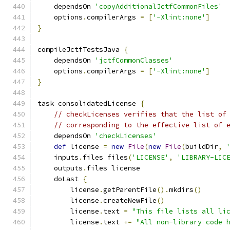
    dependsOn 
'copyAdditionalJctfCommonFiles'
    options
.
compilerArgs 
=
[
'-Xlint:none'
]
}
compileJctfTestsJava 
{
    dependsOn 
'jctfCommonClasses'
    options
.
compilerArgs 
=
[
'-Xlint:none'
]
}
task consolidatedLicense 
{
// checkLicenses verifies that the list of
// corresponding to the effective list of 
    dependsOn 
'checkLicenses'
def
 license 
=
new
File
(
new
File
(
buildDir
,
    inputs
.
files files
(
'LICENSE'
,
'LIBRARY-LIC
    outputs
.
files license
    doLast 
{
        license
.
getParentFile
().
mkdirs
()
        license
.
createNewFile
()
        license
.
text 
=
"This file lists all li
        license
.
text 
+=
"All non-library code 