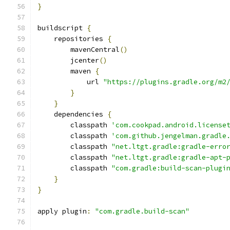
}
buildscript 
{
    repositories 
{
        mavenCentral
()
        jcenter
()
        maven 
{
            url 
"https://plugins.gradle.org/m2
}
}
    dependencies 
{
        classpath 
'com.cookpad.android.license
        classpath 
'com.github.jengelman.gradle
        classpath 
"net.ltgt.gradle:gradle-erro
        classpath 
"net.ltgt.gradle:gradle-apt-
        classpath 
"com.gradle:build-scan-plugi
}
}
apply plugin
:
"com.gradle.build-scan"