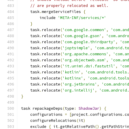
// are properly relocated as well.
    task
.
mergeServiceFiles 
{
        include 
'META-INF/services/*'
}
    task
.
relocate
(
'com.google.common'
,
'com.an
    task
.
relocate
(
'com.google.gson'
,
'com.andr
    task
.
relocate
(
'com.google.thirdparty'
,
'co
    task
.
relocate
(
'joptsimple'
,
'com.android.t
    task
.
relocate
(
'org.apache.commons'
,
'com.a
    task
.
relocate
(
'org.objectweb.asm'
,
'com.an
    task
.
relocate
(
'it.unimi.dsi.fastutil'
,
'co
    task
.
relocate
(
'kotlin'
,
'com.android.tools
    task
.
relocate
(
'kotlinx'
,
'com.android.tool
    task
.
relocate
(
'org.jetbrains'
,
'com.androi
    task
.
relocate
(
'org.intellij'
,
'com.android
}
task repackageDeps
(
type
:
ShadowJar
)
{
    configurations 
=
[
project
.
configurations
.
c
    configureRelocations
(
it
)
    exclude 
{
 it
.
getRelativePath
().
getPathStri