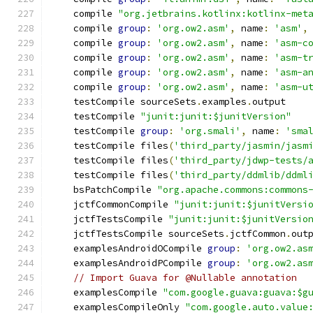
    compile 
"org.jetbrains.kotlinx:kotlinx-met
    compile 
group
:
'org.ow2.asm'
,
 name
:
'asm'
,
    compile 
group
:
'org.ow2.asm'
,
 name
:
'asm-c
    compile 
group
:
'org.ow2.asm'
,
 name
:
'asm-t
    compile 
group
:
'org.ow2.asm'
,
 name
:
'asm-a
    compile 
group
:
'org.ow2.asm'
,
 name
:
'asm-u
    testCompile sourceSets
.
examples
.
output
    testCompile 
"junit:junit:$junitVersion"
    testCompile 
group
:
'org.smali'
,
 name
:
'sma
    testCompile files
(
'third_party/jasmin/jasm
    testCompile files
(
'third_party/jdwp-tests/
    testCompile files
(
'third_party/ddmlib/ddml
    bsPatchCompile 
"org.apache.commons:commons
    jctfCommonCompile 
"junit:junit:$junitVersi
    jctfTestsCompile 
"junit:junit:$junitVersio
    jctfTestsCompile sourceSets
.
jctfCommon
.
out
    examplesAndroidOCompile 
group
:
'org.ow2.as
    examplesAndroidPCompile 
group
:
'org.ow2.as
// Import Guava for @Nullable annotation
    examplesCompile 
"com.google.guava:guava:$g
    examplesCompileOnly 
"com.google.auto.value