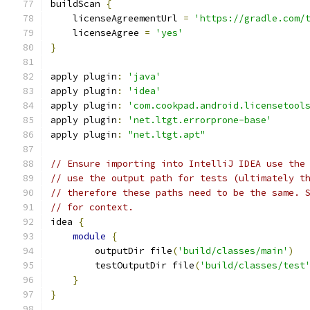
buildScan 
{
    licenseAgreementUrl 
=
'https://gradle.com/
    licenseAgree 
=
'yes'
}
apply plugin
:
'java'
apply plugin
:
'idea'
apply plugin
:
'com.cookpad.android.licensetool
apply plugin
:
'net.ltgt.errorprone-base'
apply plugin
:
"net.ltgt.apt"
// Ensure importing into IntelliJ IDEA use the
// use the output path for tests (ultimately t
// therefore these paths need to be the same. 
// for context.
idea 
{
module
{
        outputDir file
(
'build/classes/main'
)
        testOutputDir file
(
'build/classes/test
}
}