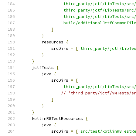
'third_party/jctf/LibTests/src
'third_party/jctf/LibTests/src
'third_party/jctf/LibTests/src
'build/additionalJctfCommonFil
]
}
        resources 
{
            srcDirs 
=
[
'third_party/jctf/LibTe
}
}
    jctfTests 
{
        java 
{
            srcDirs 
=
[
'third_party/jctf/LibTests/src
// 'third_party/jctf/VMTests/s
]
}
}
    kotlinR8TestResources 
{
        java 
{
            srcDirs 
=
[
'src/test/kotlinR8TestR