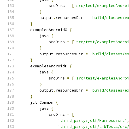
            srcDirs 
=
[
'src/test/examplesAndro
}
        output
.
resourcesDir 
=
'build/classes/e
}
    examplesAndroidO 
{
        java 
{
            srcDirs 
=
[
'src/test/examplesAndro
}
        output
.
resourcesDir 
=
'build/classes/e
}
    examplesAndroidP 
{
        java 
{
            srcDirs 
=
[
'src/test/examplesAndro
}
        output
.
resourcesDir 
=
'build/classes/e
}
    jctfCommon 
{
        java 
{
            srcDirs 
=
[
'third_party/jctf/Harness/src'
'third_party/jctf/LibTests/src