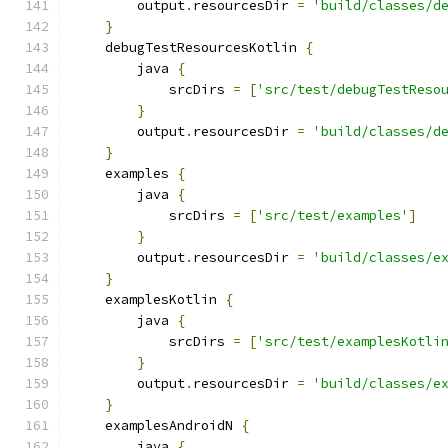
        output
.
resourcesDir 
=
'build/classes/d
}
    debugTestResourcesKotlin 
{
        java 
{
            srcDirs 
=
[
'src/test/debugTestReso
}
        output
.
resourcesDir 
=
'build/classes/d
}
    examples 
{
        java 
{
            srcDirs 
=
[
'src/test/examples'
]
}
        output
.
resourcesDir 
=
'build/classes/e
}
    examplesKotlin 
{
        java 
{
            srcDirs 
=
[
'src/test/examplesKotli
}
        output
.
resourcesDir 
=
'build/classes/e
}
    examplesAndroidN 
{
        java 
{