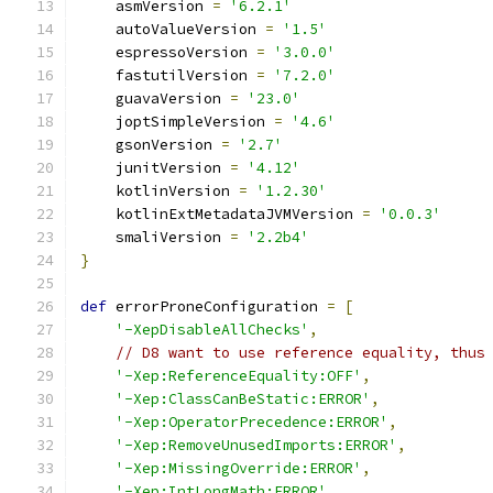
    asmVersion 
=
'6.2.1'
    autoValueVersion 
=
'1.5'
    espressoVersion 
=
'3.0.0'
    fastutilVersion 
=
'7.2.0'
    guavaVersion 
=
'23.0'
    joptSimpleVersion 
=
'4.6'
    gsonVersion 
=
'2.7'
    junitVersion 
=
'4.12'
    kotlinVersion 
=
'1.2.30'
    kotlinExtMetadataJVMVersion 
=
'0.0.3'
    smaliVersion 
=
'2.2b4'
}
def
 errorProneConfiguration 
=
[
'-XepDisableAllChecks'
,
// D8 want to use reference equality, thus
'-Xep:ReferenceEquality:OFF'
,
'-Xep:ClassCanBeStatic:ERROR'
,
'-Xep:OperatorPrecedence:ERROR'
,
'-Xep:RemoveUnusedImports:ERROR'
,
'-Xep:MissingOverride:ERROR'
,
'-Xep:IntLongMath:ERROR'
,