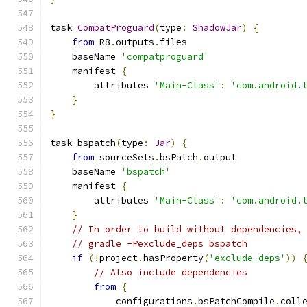
task 
CompatProguard
(
type
:
ShadowJar
)
{
from
 R8
.
outputs
.
files
    baseName 
'compatproguard'
    manifest 
{
        attributes 
'Main-Class'
:
'com.android.
}
}
task bspatch
(
type
:
Jar
)
{
from
 sourceSets
.
bsPatch
.
output
    baseName 
'bspatch'
    manifest 
{
        attributes 
'Main-Class'
:
'com.android.
}
// In order to build without dependencies,
// gradle -Pexclude_deps bspatch
if
(!
project
.
hasProperty
(
'exclude_deps'
))
// Also include dependencies
from
{
            configurations
.
bsPatchCompile
.
coll