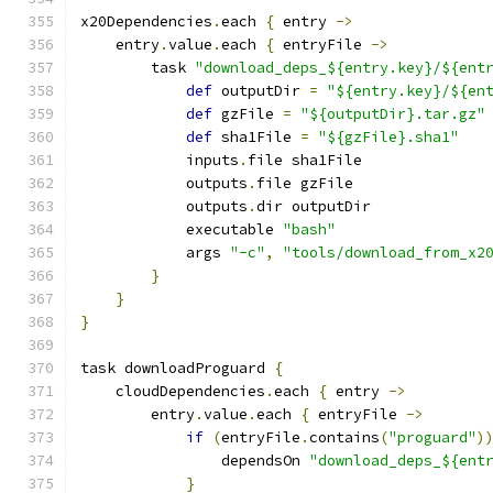
x20Dependencies
.
each 
{
 entry 
->
    entry
.
value
.
each 
{
 entryFile 
->
        task 
"download_deps_${entry.key}/${ent
def
 outputDir 
=
"${entry.key}/${en
def
 gzFile 
=
"${outputDir}.tar.gz"
def
 sha1File 
=
"${gzFile}.sha1"
            inputs
.
file sha1File
            outputs
.
file gzFile
            outputs
.
dir outputDir
            executable 
"bash"
            args 
"-c"
,
"tools/download_from_x2
}
}
}
task downloadProguard 
{
    cloudDependencies
.
each 
{
 entry 
->
        entry
.
value
.
each 
{
 entryFile 
->
if
(
entryFile
.
contains
(
"proguard"
)
                dependsOn 
"download_deps_${ent
}