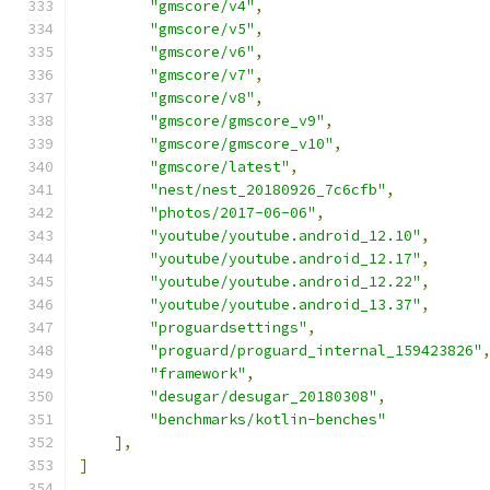
"gmscore/v4"
,
"gmscore/v5"
,
"gmscore/v6"
,
"gmscore/v7"
,
"gmscore/v8"
,
"gmscore/gmscore_v9"
,
"gmscore/gmscore_v10"
,
"gmscore/latest"
,
"nest/nest_20180926_7c6cfb"
,
"photos/2017-06-06"
,
"youtube/youtube.android_12.10"
,
"youtube/youtube.android_12.17"
,
"youtube/youtube.android_12.22"
,
"youtube/youtube.android_13.37"
,
"proguardsettings"
,
"proguard/proguard_internal_159423826"
"framework"
,
"desugar/desugar_20180308"
,
"benchmarks/kotlin-benches"
],
]