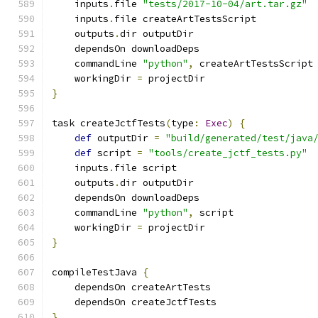
    inputs
.
file 
"tests/2017-10-04/art.tar.gz"
    inputs
.
file createArtTestsScript
    outputs
.
dir outputDir
    dependsOn downloadDeps
    commandLine 
"python"
,
 createArtTestsScript
    workingDir 
=
 projectDir
}
task createJctfTests
(
type
:
Exec
)
{
def
 outputDir 
=
"build/generated/test/java
def
 script 
=
"tools/create_jctf_tests.py"
    inputs
.
file script
    outputs
.
dir outputDir
    dependsOn downloadDeps
    commandLine 
"python"
,
 script
    workingDir 
=
 projectDir
}
compileTestJava 
{
    dependsOn createArtTests
    dependsOn createJctfTests
}