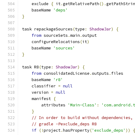
    exclude 
{
 it
.
getRelativePath
().
getPathStri
    baseName 
'deps'
}
task repackageSources
(
type
:
ShadowJar
)
{
from
 sourceSets
.
main
.
output
    configureRelocations
(
it
)
    baseName 
'sources'
}
task R8
(
type
:
ShadowJar
)
{
from
 consolidatedLicense
.
outputs
.
files
    baseName 
'r8'
    classifier 
=
null
    version 
=
null
    manifest 
{
        attributes 
'Main-Class'
:
'com.android.
}
// In order to build without dependencies,
// gradle -Pexclude_deps R8
if
(!
project
.
hasProperty
(
'exclude_deps'
))