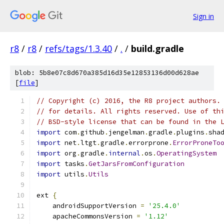
Sign in
r8
/
r8
/
refs/tags/1.3.40
/
.
/
build.gradle
blob: 5b8e07c8d670a385d16d35e12853136d00d628ae
[
file
]
// Copyright (c) 2016, the R8 project authors.
// for details. All rights reserved. Use of th
// BSD-style license that can be found in the 
import
 com
.
github
.
jengelman
.
gradle
.
plugins
.
sha
import
 net
.
ltgt
.
gradle
.
errorprone
.
ErrorProneTo
import
 org
.
gradle
.
internal
.
os
.
OperatingSystem
import
 tasks
.
GetJarsFromConfiguration
import
 utils
.
Utils
ext 
{
    androidSupportVersion 
=
'25.4.0'
    apacheCommonsVersion 
=
'1.12'