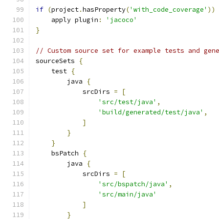
if
(
project
.
hasProperty
(
'with_code_coverage'
))
    apply plugin
:
'jacoco'
}
// Custom source set for example tests and gen
sourceSets 
{
    test 
{
        java 
{
            srcDirs 
=
[
'src/test/java'
,
'build/generated/test/java'
,
]
}
}
    bsPatch 
{
        java 
{
            srcDirs 
=
[
'src/bspatch/java'
,
'src/main/java'
]
}