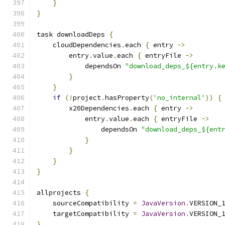
}
}
task downloadDeps 
{
    cloudDependencies
.
each 
{
 entry 
->
        entry
.
value
.
each 
{
 entryFile 
->
            dependsOn 
"download_deps_${entry.k
}
}
if
(!
project
.
hasProperty
(
'no_internal'
))
{
        x20Dependencies
.
each 
{
 entry 
->
            entry
.
value
.
each 
{
 entryFile 
->
                dependsOn 
"download_deps_${ent
}
}
}
}
allprojects 
{
    sourceCompatibility 
=
JavaVersion
.
VERSION_
    targetCompatibility 
=
JavaVersion
.
VERSION_
}