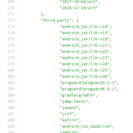
"2017-10-04/art"
,
"2016-12-19/art"
],
"third_party"
:
[
"android_jar/lib-v14"
,
"android_jar/lib-v15"
,
"android_jar/lib-v19"
,
"android_jar/lib-v21"
,
"android_jar/lib-v22"
,
"android_jar/lib-v23"
,
"android_jar/lib-v24"
,
"android_jar/lib-v25"
,
"android_jar/lib-v26"
,
"proguard/proguard5.2.1"
,
"proguard/proguard6.0.1"
,
"gradle/gradle"
,
"jdwp-tests"
,
"jasmin"
,
"jctf"
,
"kotlin"
,
"android_cts_baseline"
,
"ddmlib"
,