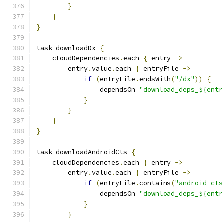
}
}
}
task downloadDx 
{
    cloudDependencies
.
each 
{
 entry 
->
        entry
.
value
.
each 
{
 entryFile 
->
if
(
entryFile
.
endsWith
(
"/dx"
))
{
                dependsOn 
"download_deps_${ent
}
}
}
}
task downloadAndroidCts 
{
    cloudDependencies
.
each 
{
 entry 
->
        entry
.
value
.
each 
{
 entryFile 
->
if
(
entryFile
.
contains
(
"android_ct
                dependsOn 
"download_deps_${ent
}
}