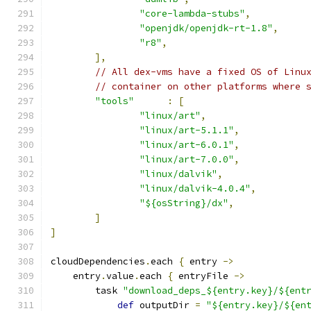
"core-lambda-stubs"
,
"openjdk/openjdk-rt-1.8"
,
"r8"
,
],
// All dex-vms have a fixed OS of Linu
// container on other platforms where 
"tools"
:
[
"linux/art"
,
"linux/art-5.1.1"
,
"linux/art-6.0.1"
,
"linux/art-7.0.0"
,
"linux/dalvik"
,
"linux/dalvik-4.0.4"
,
"${osString}/dx"
,
]
]
cloudDependencies
.
each 
{
 entry 
->
    entry
.
value
.
each 
{
 entryFile 
->
        task 
"download_deps_${entry.key}/${ent
def
 outputDir 
=
"${entry.key}/${en