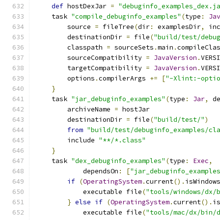
def
 hostDexJar 
=
"debuginfo_examples_dex.j
    task 
"compile_debuginfo_examples"
(
type
:
Ja
        source 
=
 fileTree
(
dir
:
 examplesDir
,
 in
        destinationDir 
=
 file
(
"build/test/debu
        classpath 
=
 sourceSets
.
main
.
compileCla
        sourceCompatibility 
=
JavaVersion
.
VERS
        targetCompatibility 
=
JavaVersion
.
VERS
        options
.
compilerArgs 
+=
[
"-Xlint:-opti
}
    task 
"jar_debuginfo_examples"
(
type
:
Jar
,
 d
        archiveName 
=
 hostJar
        destinationDir 
=
 file
(
"build/test/"
)
from
"build/test/debuginfo_examples/cl
        include 
"**/*.class"
}
    task 
"dex_debuginfo_examples"
(
type
:
Exec
,
            dependsOn
:
[
"jar_debuginfo_example
if
(
OperatingSystem
.
current
().
isWindow
            executable file
(
"tools/windows/dx/
}
else
if
(
OperatingSystem
.
current
().
i
            executable file
(
"tools/mac/dx/bin/