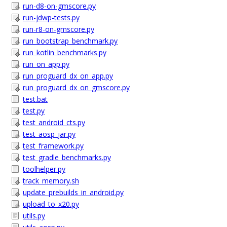
run-d8-on-gmscore.py
run-jdwp-tests.py
run-r8-on-gmscore.py
run_bootstrap_benchmark.py
run_kotlin_benchmarks.py
run_on_app.py
run_proguard_dx_on_app.py
run_proguard_dx_on_gmscore.py
test.bat
test.py
test_android_cts.py
test_aosp_jar.py
test_framework.py
test_gradle_benchmarks.py
toolhelper.py
track_memory.sh
update_prebuilds_in_android.py
upload_to_x20.py
utils.py