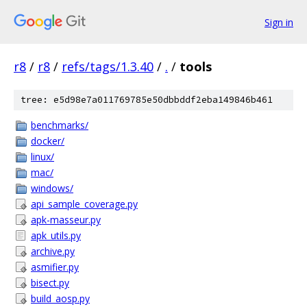
Sign in
r8
/
r8
/
refs/tags/1.3.40
/
.
/
tools
tree: e5d98e7a011769785e50dbbddf2eba149846b461
benchmarks/
docker/
linux/
mac/
windows/
api_sample_coverage.py
apk-masseur.py
apk_utils.py
archive.py
asmifier.py
bisect.py
build_aosp.py