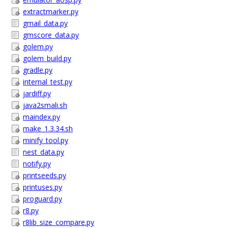
extractmarker.py
gmail_data.py
gmscore_data.py
golem.py
golem_build.py
gradle.py
internal_test.py
jardiff.py
java2smali.sh
maindex.py
make_1.3.34.sh
minify_tool.py
nest_data.py
notify.py
printseeds.py
printuses.py
proguard.py
r8.py
r8lib_size_compare.py