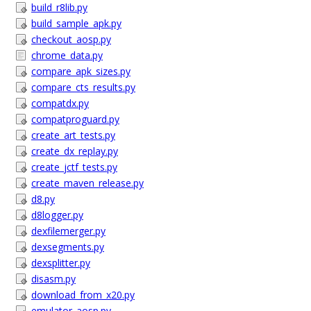
build_r8lib.py
build_sample_apk.py
checkout_aosp.py
chrome_data.py
compare_apk_sizes.py
compare_cts_results.py
compatdx.py
compatproguard.py
create_art_tests.py
create_dx_replay.py
create_jctf_tests.py
create_maven_release.py
d8.py
d8logger.py
dexfilemerger.py
dexsegments.py
dexsplitter.py
disasm.py
download_from_x20.py
emulator_aosp.py