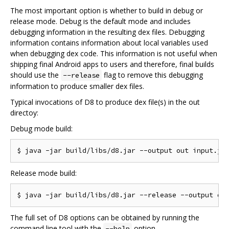
The most important option is whether to build in debug or
release mode. Debug is the default mode and includes
debugging information in the resulting dex files. Debugging
information contains information about local variables used
when debugging dex code. This information is not useful when
shipping final Android apps to users and therefore, final builds
should use the
flag to remove this debugging
--release
information to produce smaller dex files.
Typical invocations of D8 to produce dex file(s) in the out
directoy:
Debug mode build:
Release mode build:
The full set of D8 options can be obtained by running the
command line tool with the
option.
--help