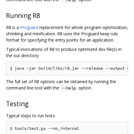
Running R8
R8 is a
Proguard
replacement for whole-program optimization,
shrinking and minification. R8 uses the Proguard keep rule
format for specifying the entry points for an application.
Typical invocations of R8 to produce optimized dex file(s) in
the out directory:
The full set of R8 options can be obtained by running the
command line tool with the
option.
--help
Testing
Typical steps to run tests: