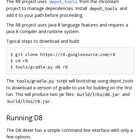
The R8 project uses
from the chromium
depot_tools
project to manage dependencies. Install
and
depot_tools
add it to your path before proceeding.
The R8 project uses Java 8 language features and requires a
Java 8 compiler and runtime system.
Typical steps to download and build:
$ git clone https://r8.googlesource.com/r8

$ cd r8

The
script will bootstrap using depot_tools
tools/gradle.py
to download a version of gradle to use for building on the first
run. This will produce two jar files:
and
build/libs/d8.jar
.
build/libs/r8.jar
Running D8
The D8 dexer has a simple command-line interface with only a
few options.