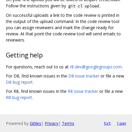
Follow the instructions given by
.
git cl upload
On successful uploads a link to the code review is printed in
the output of the upload command. In the code review tool
you can assign reviewers and mark the change ready for
review. At that point the code review tool will send emails to
reviewers.
Getting help
For questions, reach out to us at
r8-dev@googlegroups.com
.
For D8, find known issues in the
D8 issue tracker
or file a new
D8 bug report
.
For R8, find known issues in the
R8 issue tracker
or file a new
R8 bug report
.
Powered by
Gitiles
|
Privacy
|
Terms
txt
json