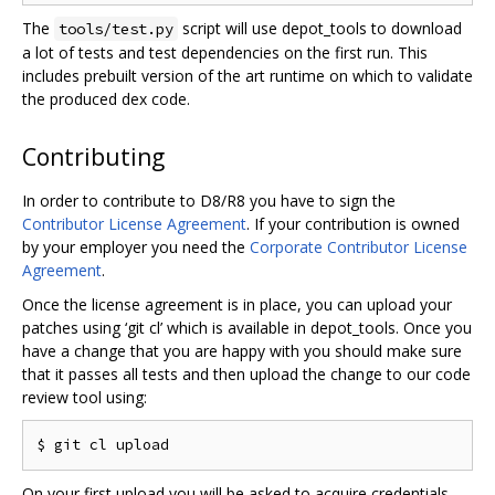
The
script will use depot_tools to download
tools/test.py
a lot of tests and test dependencies on the first run. This
includes prebuilt version of the art runtime on which to validate
the produced dex code.
Contributing
In order to contribute to D8/R8 you have to sign the
Contributor License Agreement
. If your contribution is owned
by your employer you need the
Corporate Contributor License
Agreement
.
Once the license agreement is in place, you can upload your
patches using ‘git cl’ which is available in depot_tools. Once you
have a change that you are happy with you should make sure
that it passes all tests and then upload the change to our code
review tool using:
On your first upload you will be asked to acquire credentials.