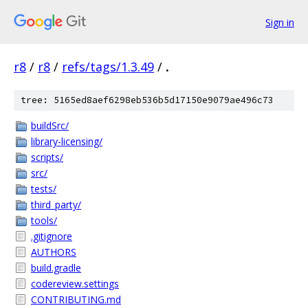
Sign in
r8
/
r8
/
refs/tags/1.3.49
/
.
tree: 5165ed8aef6298eb536b5d17150e9079ae496c73
buildSrc/
library-licensing/
scripts/
src/
tests/
third_party/
tools/
.gitignore
AUTHORS
build.gradle
codereview.settings
CONTRIBUTING.md