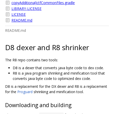
copyAdditionalJctfCommonFiles.gradle
LIBRARY-LICENSE
LICENSE
README.md
README.md
D8 dexer and R8 shrinker
The R8 repo contains two tools:
D8 is a dexer that converts java byte code to dex code.
R8 is a java program shrinking and minification tool that
converts java byte code to optimized dex code.
D8 is a replacement for the DX dexer and R8 is a replacement
for the
Proguard
shrinking and minification tool.
Downloading and building