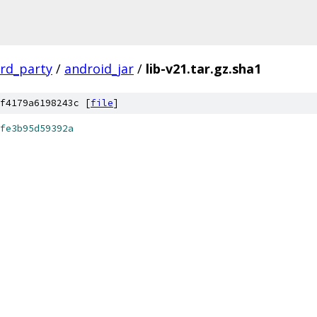
ird_party
/
android_jar
/
lib-v21.tar.gz.sha1
f4179a6198243c [
file
]
fe3b95d59392a