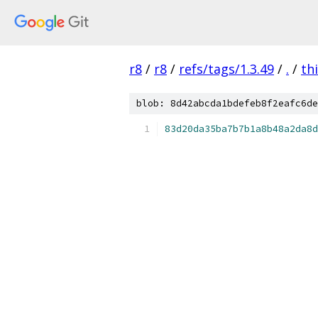
r8
/
r8
/
refs/tags/1.3.49
/
.
/
th
blob: 8d42abcda1bdefeb8f2eafc6de
83d20da35ba7b7b1a8b48a2da8d