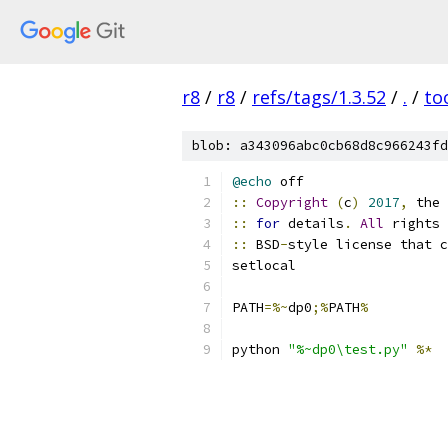
r8
/
r8
/
refs/tags/1.3.52
/
.
/
to
blob: a343096abc0cb68d8c966243fd
@echo
 off
::
Copyright
(
c
)
2017
,
 the 
::
for
 details
.
All
 rights 
::
 BSD
-
style license that c
setlocal
PATH
=%~
dp0
;%
PATH
%
python 
"%~dp0\test.py"
%*