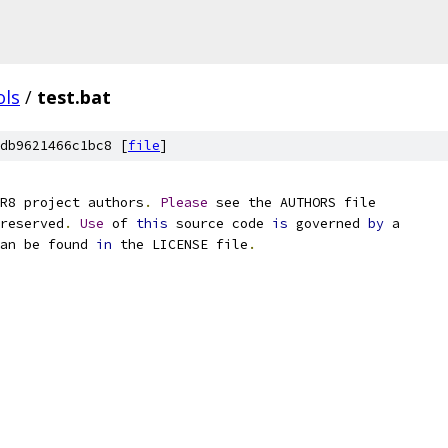
ols
/
test.bat
db9621466c1bc8 [
file
]
R8 project authors
.
Please
 see the AUTHORS file
reserved
.
Use
 of 
this
 source code 
is
 governed 
by
 a
an be found 
in
 the LICENSE file
.