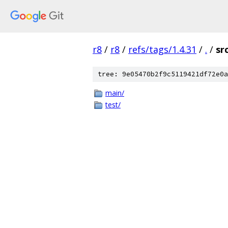
r8
/
r8
/
refs/tags/1.4.31
/
.
/
sr
tree: 9e05470b2f9c5119421df72e0a
main/
test/