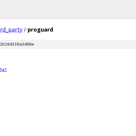
ird_party
/
proguard
2b16d330a3d08e
sha1