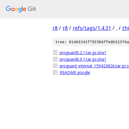
r8
/
r8
/
refs/tags/1.4.31
/
.
/
th
tree: 81463342f7935b6ffe0b523f4a
proguard5.2.1.tar.gz.sha1
proguard6.0.1.tar.gz.sha1
proguard_internal_159423826.tar.gz.
README.google