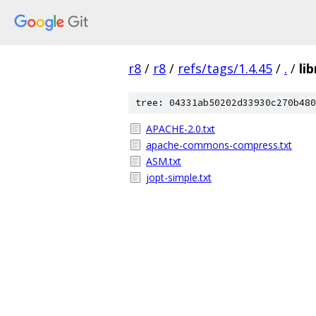
r8
/
r8
/
refs/tags/1.4.45
/
.
/
li
tree: 04331ab50202d33930c270b480
APACHE-2.0.txt
apache-commons-compress.txt
ASM.txt
jopt-simple.txt