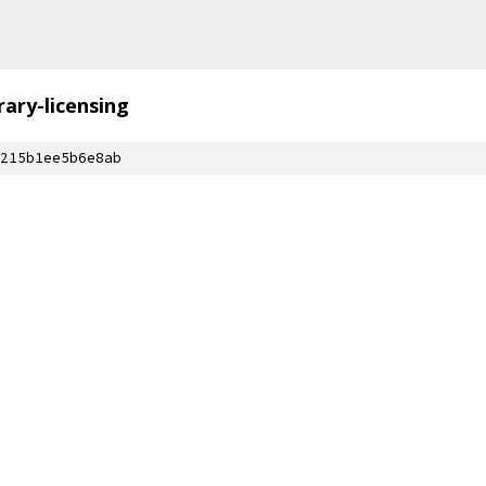
brary-licensing
215b1ee5b6e8ab