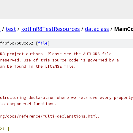
c
/
test
/
kotlinR8TestResources
/
dataclass
/
MainC
f4bf5c7608cc52 [
file
]
R8 project authors. Please see the AUTHORS file
reserved. Use of this source code is governed by a
an be found in the LICENSE file.
structuring declaration where we retrieve every property
ts componentN functions.
rg/docs/reference/multi-declarations.html.
>)
{