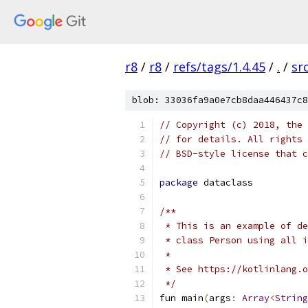
r8
/
r8
/
refs/tags/1.4.45
/
.
/
sr
blob: 33036fa9a0e7cb8daa446437c8
// Copyright (c) 2018, the 
// for details. All rights 
// BSD-style license that c
package
 dataclass
/**
 * This is an example of de
 * class Person using all i
 *
 * See https://kotlinlang.o
 */
fun main
(
args
:
Array
<
String