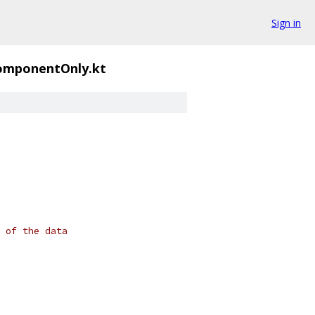
Sign in
omponentOnly.kt
 of the data