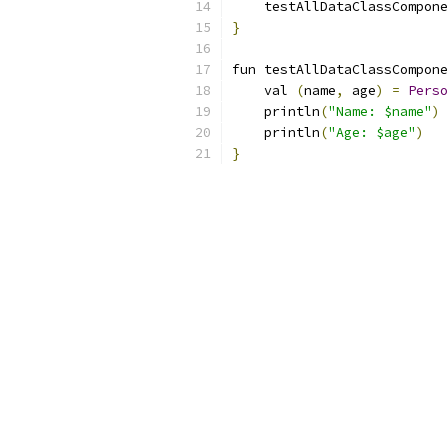
    testAllDataClassCompone
}
fun testAllDataClassCompone
    val 
(
name
,
 age
)
=
Perso
    println
(
"Name: $name"
)
    println
(
"Age: $age"
)
}