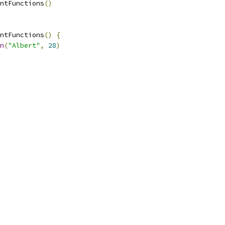
ntFunctions
()
ntFunctions
()
{
n
(
"Albert"
,
28
)