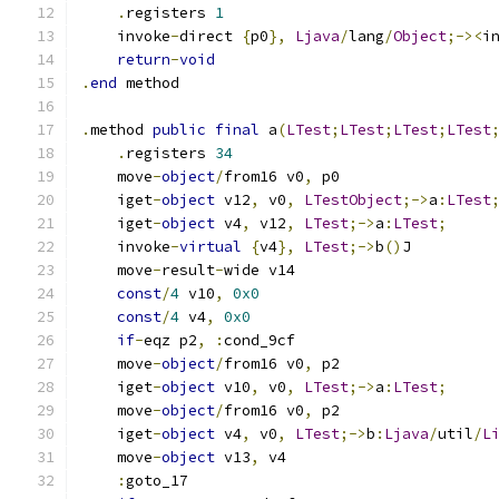
.
registers 
1
    invoke
-
direct 
{
p0
},
Ljava
/
lang
/
Object
;-><
i
return
-
void
.
end
 method
.
method 
public
final
 a
(
LTest
;
LTest
;
LTest
;
LTest
.
registers 
34
    move
-
object
/
from16 v0
,
 p0
    iget
-
object
 v12
,
 v0
,
LTestObject
;->
a
:
LTest
    iget
-
object
 v4
,
 v12
,
LTest
;->
a
:
LTest
;
    invoke
-
virtual
{
v4
},
LTest
;->
b
()
J
    move
-
result
-
wide v14
const
/
4
 v10
,
0x0
const
/
4
 v4
,
0x0
if
-
eqz p2
,
:
cond_9cf
    move
-
object
/
from16 v0
,
 p2
    iget
-
object
 v10
,
 v0
,
LTest
;->
a
:
LTest
;
    move
-
object
/
from16 v0
,
 p2
    iget
-
object
 v4
,
 v0
,
LTest
;->
b
:
Ljava
/
util
/
L
    move
-
object
 v13
,
 v4
:
goto_17