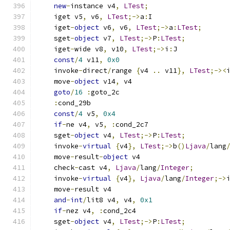
new
-
instance v4
,
LTest
;
    iget v5
,
 v6
,
LTest
;->
a
:
I
    iget
-
object
 v6
,
 v6
,
LTest
;->
a
:
LTest
;
    sget
-
object
 v7
,
LTest
;->
P
:
LTest
;
    iget
-
wide v8
,
 v10
,
LTest
;->
i
:
J
const
/
4
 v11
,
0x0
    invoke
-
direct
/
range 
{
v4 
..
 v11
},
LTest
;-><
    move
-
object
 v14
,
 v4
goto
/
16
:
goto_2c
:
cond_29b
const
/
4
 v5
,
0x4
if
-
ne v4
,
 v5
,
:
cond_2c7
    sget
-
object
 v4
,
LTest
;->
P
:
LTest
;
    invoke
-
virtual
{
v4
},
LTest
;->
b
()
Ljava
/
lang
    move
-
result
-
object
 v4
    check
-
cast v4
,
Ljava
/
lang
/
Integer
;
    invoke
-
virtual
{
v4
},
Ljava
/
lang
/
Integer
;->
    move
-
result v4
and
-
int
/
lit8 v4
,
 v4
,
0x1
if
-
nez v4
,
:
cond_2c4
    sget
-
object
 v4
,
LTest
;->
P
:
LTest
;