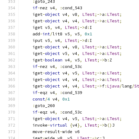
:
goto_243
if
-
nez v4
,
:
cond_543
    iget
-
object
 v4
,
 v8
,
LTest
;->
a
:
LTest
;
    iget
-
object
 v4
,
 v4
,
LTest
;->
a
:
LTest
;
    iget v5
,
 v4
,
LTest
;->
d
:
I
    add
-
int
/
lit8 v5
,
 v5
,
0x1
    iput v5
,
 v4
,
LTest
;->
d
:
I
    iget
-
object
 v4
,
 v8
,
LTest
;->
a
:
LTest
;
    iget
-
object
 v5
,
 v4
,
LTest
;->
a
:
LTest
;
    iget
-
boolean
 v4
,
 v5
,
LTest
;->
b
:
Z
if
-
nez v4
,
:
cond_53c
    iget
-
object
 v4
,
 v5
,
LTest
;->
a
:
LTest
;
    iget
-
object
 v4
,
 v4
,
LTest
;->
a
:
LTest
;
    iget
-
object
 v4
,
 v4
,
LTest
;->
f
:
Ljava
/
lang
/
S
if
-
eqz v4
,
:
cond_539
const
/
4
 v4
,
0x1
:
goto_260
if
-
eqz v4
,
:
cond_53c
    iget
-
object
 v4
,
 v5
,
LTest
;->
a
:
LTest
;
    invoke
-
virtual
{
v4
},
LTest
;->
b
()
J
    move
-
result
-
wide v6
    iget
-
wide v8
,
 v5
,
LTest
;->
c
:
J