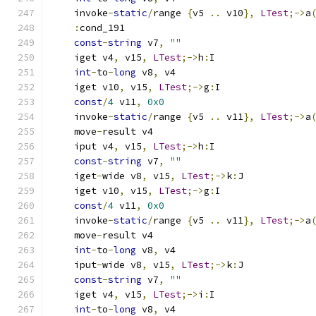
    invoke
-
static
/
range 
{
v5 
..
 v10
},
LTest
;->
a
:
cond_191
const
-
string
 v7
,
""
    iget v4
,
 v15
,
LTest
;->
h
:
I
int
-
to
-
long
 v8
,
 v4
    iget v10
,
 v15
,
LTest
;->
g
:
I
const
/
4
 v11
,
0x0
    invoke
-
static
/
range 
{
v5 
..
 v11
},
LTest
;->
a
    move
-
result v4
    iput v4
,
 v15
,
LTest
;->
h
:
I
const
-
string
 v7
,
""
    iget
-
wide v8
,
 v15
,
LTest
;->
k
:
J
    iget v10
,
 v15
,
LTest
;->
g
:
I
const
/
4
 v11
,
0x0
    invoke
-
static
/
range 
{
v5 
..
 v11
},
LTest
;->
a
    move
-
result v4
int
-
to
-
long
 v8
,
 v4
    iput
-
wide v8
,
 v15
,
LTest
;->
k
:
J
const
-
string
 v7
,
""
    iget v4
,
 v15
,
LTest
;->
i
:
I
int
-
to
-
long
 v8
,
 v4