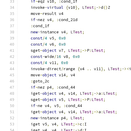
if
-
eqz v10
,
:
cond_1f
    invoke
-
virtual
{
v10
},
LTest
;->
d
()
Z
    move
-
result v4
if
-
nez v4
,
:
cond_21d
:
cond_1f
new
-
instance v4
,
LTest
;
const
/
4
 v5
,
0x0
const
/
4
 v6
,
0x0
    sget
-
object
 v7
,
LTest
;->
P
:
LTest
;
const
-
wide
/
16
 v8
,
0x0
const
/
4
 v11
,
0x0
    invoke
-
direct
/
range 
{
v4 
..
 v11
},
LTest
;-><
    move
-
object
 v14
,
 v4
:
goto_2c
if
-
nez p4
,
:
cond_44
    iget
-
object
 v4
,
 v14
,
LTest
;->
a
:
LTest
;
    sget
-
object
 v5
,
LTest
;->
P
:
LTest
;
if
-
ne v4
,
 v5
,
:
cond_44
    iget
-
object
 v4
,
 v14
,
LTest
;->
a
:
LTest
;
new
-
instance p4
,
LTest
;
    iget v5
,
 v4
,
LTest
;->
c
:
I
    iget v4
,
 v4
,
LTest
;->
d
:
I