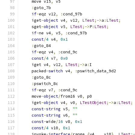
    move v15
,
 v5
:
goto_7b
if
-
eqz v12
,
:
cond_97b
    iget
-
object
 v4
,
 v12
,
LTest
;->
a
:
LTest
;
    sget
-
object
 v5
,
LTest
;->
P
:
LTest
;
if
-
ne v4
,
 v5
,
:
cond_97b
const
/
4
 v4
,
0x1
:
goto_84
if
-
eqz v4
,
:
cond_9c
const
/
4
 v7
,
0x0
    iget v4
,
 v12
,
LTest
;->
a
:
I
    packed
-
switch
 v4
,
:
pswitch_data_9d2
:
goto_8c
:
pswitch_8c
if
-
eqz v7
,
:
cond_9c
    move
-
object
/
from16 v0
,
 p0
    iget
-
object
 v4
,
 v0
,
LTestObject
;->
a
:
LTest
;
const
-
string
 v5
,
""
const
-
string
 v6
,
""
const
-
wide
/
16
 v8
,
0x1
const
/
4
 v10
,
0x1
    invoke
-
interface
/
range 
{
v4 
..
 v10
},
LTest
;