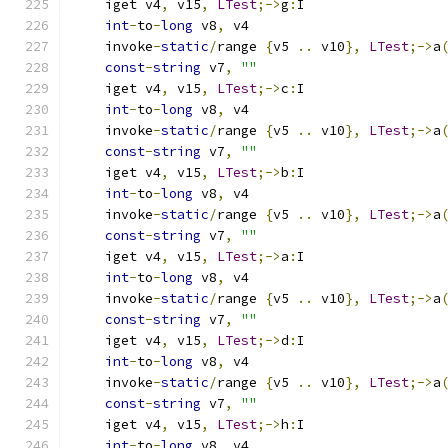
    iget v4
,
 v15
,
LTest
;->
g
:
I
int
-
to
-
long
 v8
,
 v4
    invoke
-
static
/
range 
{
v5 
..
 v10
},
LTest
;->
a
const
-
string
 v7
,
""
    iget v4
,
 v15
,
LTest
;->
c
:
I
int
-
to
-
long
 v8
,
 v4
    invoke
-
static
/
range 
{
v5 
..
 v10
},
LTest
;->
a
const
-
string
 v7
,
""
    iget v4
,
 v15
,
LTest
;->
b
:
I
int
-
to
-
long
 v8
,
 v4
    invoke
-
static
/
range 
{
v5 
..
 v10
},
LTest
;->
a
const
-
string
 v7
,
""
    iget v4
,
 v15
,
LTest
;->
a
:
I
int
-
to
-
long
 v8
,
 v4
    invoke
-
static
/
range 
{
v5 
..
 v10
},
LTest
;->
a
const
-
string
 v7
,
""
    iget v4
,
 v15
,
LTest
;->
d
:
I
int
-
to
-
long
 v8
,
 v4
    invoke
-
static
/
range 
{
v5 
..
 v10
},
LTest
;->
a
const
-
string
 v7
,
""
    iget v4
,
 v15
,
LTest
;->
h
:
I
int
-
to
-
long
 v8
,
 v4