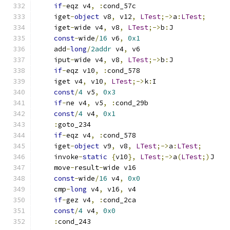
if
-
eqz v4
,
:
cond_57c
    iget
-
object
 v8
,
 v12
,
LTest
;->
a
:
LTest
;
    iget
-
wide v4
,
 v8
,
LTest
;->
b
:
J
const
-
wide
/
16
 v6
,
0x1
    add
-
long
/
2addr
 v4
,
 v6
    iput
-
wide v4
,
 v8
,
LTest
;->
b
:
J
if
-
eqz v10
,
:
cond_578
    iget v4
,
 v10
,
LTest
;->
k
:
I
const
/
4
 v5
,
0x3
if
-
ne v4
,
 v5
,
:
cond_29b
const
/
4
 v4
,
0x1
:
goto_234
if
-
eqz v4
,
:
cond_578
    iget
-
object
 v9
,
 v8
,
LTest
;->
a
:
LTest
;
    invoke
-
static
{
v10
},
LTest
;->
a
(
LTest
;)
J
    move
-
result
-
wide v16
const
-
wide
/
16
 v4
,
0x0
    cmp
-
long
 v4
,
 v16
,
 v4
if
-
gez v4
,
:
cond_2ca
const
/
4
 v4
,
0x0
:
cond_243