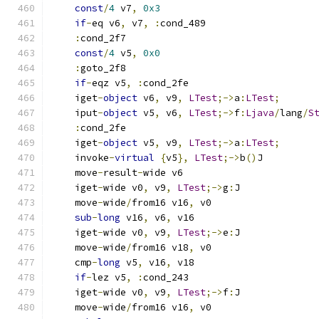
const
/
4
 v7
,
0x3
if
-
eq v6
,
 v7
,
:
cond_489
:
cond_2f7
const
/
4
 v5
,
0x0
:
goto_2f8
if
-
eqz v5
,
:
cond_2fe
    iget
-
object
 v6
,
 v9
,
LTest
;->
a
:
LTest
;
    iput
-
object
 v5
,
 v6
,
LTest
;->
f
:
Ljava
/
lang
/
S
:
cond_2fe
    iget
-
object
 v5
,
 v9
,
LTest
;->
a
:
LTest
;
    invoke
-
virtual
{
v5
},
LTest
;->
b
()
J
    move
-
result
-
wide v6
    iget
-
wide v0
,
 v9
,
LTest
;->
g
:
J
    move
-
wide
/
from16 v16
,
 v0
sub
-
long
 v16
,
 v6
,
 v16
    iget
-
wide v0
,
 v9
,
LTest
;->
e
:
J
    move
-
wide
/
from16 v18
,
 v0
    cmp
-
long
 v5
,
 v16
,
 v18
if
-
lez v5
,
:
cond_243
    iget
-
wide v0
,
 v9
,
LTest
;->
f
:
J
    move
-
wide
/
from16 v16
,
 v0