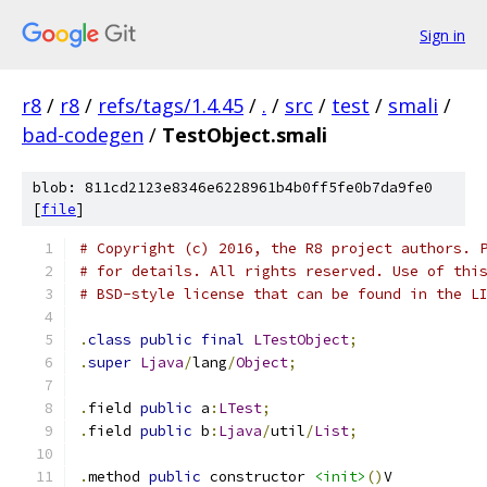
Sign in
r8
/
r8
/
refs/tags/1.4.45
/
.
/
src
/
test
/
smali
/
bad-codegen
/
TestObject.smali
blob: 811cd2123e8346e6228961b4b0ff5fe0b7da9fe0
[
file
]
# Copyright (c) 2016, the R8 project authors. 
# for details. All rights reserved. Use of thi
# BSD-style license that can be found in the L
.
class
public
final
LTestObject
;
.
super
Ljava
/
lang
/
Object
;
.
field 
public
 a
:
LTest
;
.
field 
public
 b
:
Ljava
/
util
/
List
;
.
method 
public
 constructor 
<init>
()
V