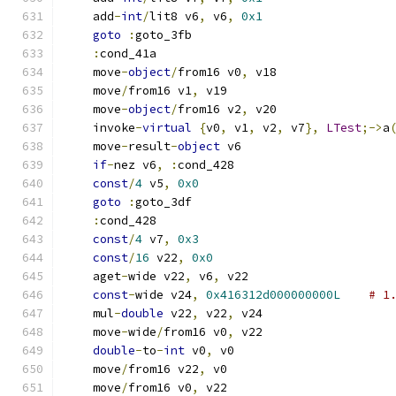
    add
-
int
/
lit8 v6
,
 v6
,
0x1
goto
:
goto_3fb
:
cond_41a
    move
-
object
/
from16 v0
,
 v18
    move
/
from16 v1
,
 v19
    move
-
object
/
from16 v2
,
 v20
    invoke
-
virtual
{
v0
,
 v1
,
 v2
,
 v7
},
LTest
;->
a
    move
-
result
-
object
 v6
if
-
nez v6
,
:
cond_428
const
/
4
 v5
,
0x0
goto
:
goto_3df
:
cond_428
const
/
4
 v7
,
0x3
const
/
16
 v22
,
0x0
    aget
-
wide v22
,
 v6
,
 v22
const
-
wide v24
,
0x416312d000000000L
# 1
    mul
-
double
 v22
,
 v22
,
 v24
    move
-
wide
/
from16 v0
,
 v22
double
-
to
-
int
 v0
,
 v0
    move
/
from16 v22
,
 v0
    move
/
from16 v0
,
 v22