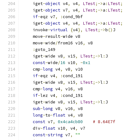
    iget
-
object
 v4
,
 v4
,
LTest
;->
a
:
LTest
;
    iget
-
object
 v7
,
 v4
,
LTest
;->
a
:
LTest
;
if
-
eqz v7
,
:
cond_9bf
    iget
-
object
 v4
,
 v4
,
LTest
;->
a
:
LTest
;
    invoke
-
virtual
{
v4
},
LTest
;->
b
()
J
    move
-
result
-
wide v8
    move
-
wide
/
from16 v16
,
 v8
:
goto_149
    iget
-
wide v8
,
 v15
,
LTest
;->
l
:
J
const
-
wide
/
16
 v10
,
-
0x1
    cmp
-
long
 v4
,
 v8
,
 v10
if
-
eqz v4
,
:
cond_191
    iget
-
wide v8
,
 v15
,
LTest
;->
l
:
J
    cmp
-
long
 v4
,
 v16
,
 v8
if
-
lez v4
,
:
cond_191
    iget
-
wide v8
,
 v15
,
LTest
;->
l
:
J
sub
-
long
 v8
,
 v16
,
 v8
long
-
to
-
float
 v4
,
 v8
const
 v7
,
0x4ca4cb80
# 8.64E7f
    div
-
float
 v10
,
 v4
,
 v7
const
-
string
 v7
,
""