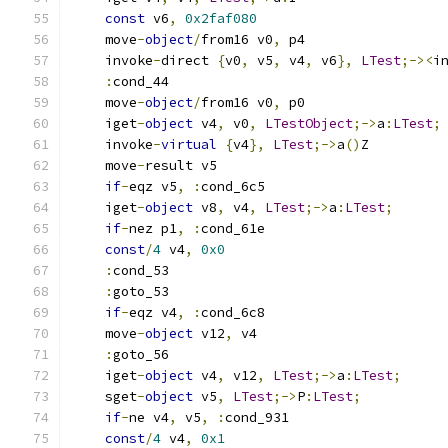
const
 v6
,
0x2faf080
    move
-
object
/
from16 v0
,
 p4
    invoke
-
direct 
{
v0
,
 v5
,
 v4
,
 v6
},
LTest
;-><
i
:
cond_44
    move
-
object
/
from16 v0
,
 p0
    iget
-
object
 v4
,
 v0
,
LTestObject
;->
a
:
LTest
;
    invoke
-
virtual
{
v4
},
LTest
;->
a
()
Z
    move
-
result v5
if
-
eqz v5
,
:
cond_6c5
    iget
-
object
 v8
,
 v4
,
LTest
;->
a
:
LTest
;
if
-
nez p1
,
:
cond_61e
const
/
4
 v4
,
0x0
:
cond_53
:
goto_53
if
-
eqz v4
,
:
cond_6c8
    move
-
object
 v12
,
 v4
:
goto_56
    iget
-
object
 v4
,
 v12
,
LTest
;->
a
:
LTest
;
    sget
-
object
 v5
,
LTest
;->
P
:
LTest
;
if
-
ne v4
,
 v5
,
:
cond_931
const
/
4
 v4
,
0x1