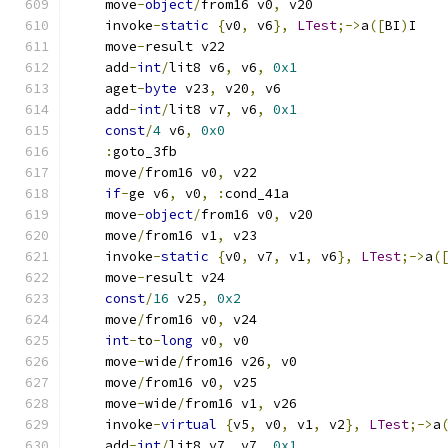
    move
-
object
/
from16 v0
,
 v20
    invoke
-
static
{
v0
,
 v6
},
LTest
;->
a
([
BI
)
I
    move
-
result v22
    add
-
int
/
lit8 v6
,
 v6
,
0x1
    aget
-
byte
 v23
,
 v20
,
 v6
    add
-
int
/
lit8 v7
,
 v6
,
0x1
const
/
4
 v6
,
0x0
:
goto_3fb
    move
/
from16 v0
,
 v22
if
-
ge v6
,
 v0
,
:
cond_41a
    move
-
object
/
from16 v0
,
 v20
    move
/
from16 v1
,
 v23
    invoke
-
static
{
v0
,
 v7
,
 v1
,
 v6
},
LTest
;->
a
(
    move
-
result v24
const
/
16
 v25
,
0x2
    move
/
from16 v0
,
 v24
int
-
to
-
long
 v0
,
 v0
    move
-
wide
/
from16 v26
,
 v0
    move
/
from16 v0
,
 v25
    move
-
wide
/
from16 v1
,
 v26
    invoke
-
virtual
{
v5
,
 v0
,
 v1
,
 v2
},
LTest
;->
a
    add
-
int
/
lit8 v7
,
 v7
,
0x1