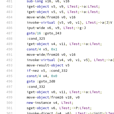
sub
-
long
 v16
,
 v6
,
 v16
    iget
-
object
 v5
,
 v9
,
LTest
;->
a
:
LTest
;
    iget
-
object
 v5
,
 v5
,
LTest
;->
a
:
LTest
;
    move
-
wide
/
from16 v0
,
 v16
    invoke
-
virtual
{
v5
,
 v0
,
 v1
},
LTest
;->
a
(
J
)
V
    iput
-
wide v6
,
 v9
,
LTest
;->
g
:
J
goto
/
16
:
goto_243
:
cond_325
    iget
-
object
 v4
,
 v11
,
LTest
;->
a
:
LTest
;
const
/
4
 v5
,
0x1
    move
-
wide
/
from16 v0
,
 v16
    invoke
-
virtual
{
v4
,
 v0
,
 v1
,
 v5
},
LTest
;->
a
    move
-
result
-
object
 v5
if
-
nez v5
,
:
cond_332
const
/
4
 v4
,
0x0
goto
:
goto_2d8
:
cond_332
    iget
-
object
 v0
,
 v11
,
LTest
;->
a
:
LTest
;
    move
-
object
/
from16 v18
,
 v0
new
-
instance v4
,
LTest
;
    sget
-
object
 v6
,
LTest
;->
P
:
LTest
;
    invoke
-
direct 
{
v4
,
 v6
},
LTest
;-><
init
>(
LTe