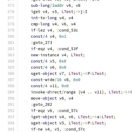
sub
-
long
/
2addr
 v6
,
 v8
    iget v4
,
 v5
,
LTest
;->
j
:
I
int
-
to
-
long
 v4
,
 v4
    cmp
-
long
 v4
,
 v6
,
 v4
if
-
lez v4
,
:
cond_53c
const
/
4
 v4
,
0x1
:
goto_273
if
-
eqz v4
,
:
cond_53f
new
-
instance v4
,
LTest
;
const
/
4
 v5
,
0x0
const
/
4
 v6
,
0x0
    sget
-
object
 v7
,
LTest
;->
P
:
LTest
;
const
-
wide
/
16
 v8
,
0x0
const
/
4
 v11
,
0x0
    invoke
-
direct
/
range 
{
v4 
..
 v11
},
LTest
;-><
    move
-
object
 v6
,
 v4
:
goto_282
if
-
eqz v6
,
:
cond_57c
    iget
-
object
 v4
,
 v6
,
LTest
;->
a
:
LTest
;
    sget
-
object
 v5
,
LTest
;->
P
:
LTest
;
if
-
ne v4
,
 v5
,
:
cond_57c