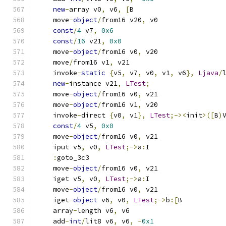
new
-
array v0
,
 v6
,
[
B
    move
-
object
/
from16 v20
,
 v0
const
/
4
 v7
,
0x6
const
/
16
 v21
,
0x0
    move
-
object
/
from16 v0
,
 v20
    move
/
from16 v1
,
 v21
    invoke
-
static
{
v5
,
 v7
,
 v0
,
 v1
,
 v6
},
Ljava
/
new
-
instance v21
,
LTest
;
    move
-
object
/
from16 v0
,
 v21
    move
-
object
/
from16 v1
,
 v20
    invoke
-
direct 
{
v0
,
 v1
},
LTest
;-><
init
>([
B
)
const
/
4
 v5
,
0x0
    move
-
object
/
from16 v0
,
 v21
    iput v5
,
 v0
,
LTest
;->
a
:
I
:
goto_3c3
    move
-
object
/
from16 v0
,
 v21
    iget v5
,
 v0
,
LTest
;->
a
:
I
    move
-
object
/
from16 v0
,
 v21
    iget
-
object
 v6
,
 v0
,
LTest
;->
b
:[
B
    array
-
length v6
,
 v6
    add
-
int
/
lit8 v6
,
 v6
,
-
0x1