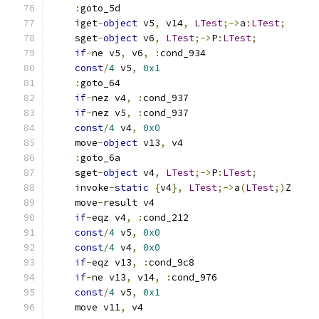
:
goto_5d
    iget
-
object
 v5
,
 v14
,
LTest
;->
a
:
LTest
;
    sget
-
object
 v6
,
LTest
;->
P
:
LTest
;
if
-
ne v5
,
 v6
,
:
cond_934
const
/
4
 v5
,
0x1
:
goto_64
if
-
nez v4
,
:
cond_937
if
-
nez v5
,
:
cond_937
const
/
4
 v4
,
0x0
    move
-
object
 v13
,
 v4
:
goto_6a
    sget
-
object
 v4
,
LTest
;->
P
:
LTest
;
    invoke
-
static
{
v4
},
LTest
;->
a
(
LTest
;)
Z
    move
-
result v4
if
-
eqz v4
,
:
cond_212
const
/
4
 v5
,
0x0
const
/
4
 v4
,
0x0
if
-
eqz v13
,
:
cond_9c8
if
-
ne v13
,
 v14
,
:
cond_976
const
/
4
 v5
,
0x1
    move v11
,
 v4