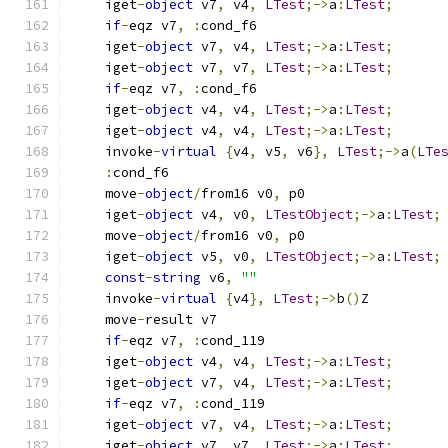
    iget
-
object
 v7
,
 v4
,
LTest
;->
a
:
LTest
;
if
-
eqz v7
,
:
cond_f6
    iget
-
object
 v7
,
 v4
,
LTest
;->
a
:
LTest
;
    iget
-
object
 v7
,
 v7
,
LTest
;->
a
:
LTest
;
if
-
eqz v7
,
:
cond_f6
    iget
-
object
 v4
,
 v4
,
LTest
;->
a
:
LTest
;
    iget
-
object
 v4
,
 v4
,
LTest
;->
a
:
LTest
;
    invoke
-
virtual
{
v4
,
 v5
,
 v6
},
LTest
;->
a
(
LTe
:
cond_f6
    move
-
object
/
from16 v0
,
 p0
    iget
-
object
 v4
,
 v0
,
LTestObject
;->
a
:
LTest
;
    move
-
object
/
from16 v0
,
 p0
    iget
-
object
 v5
,
 v0
,
LTestObject
;->
a
:
LTest
;
const
-
string
 v6
,
""
    invoke
-
virtual
{
v4
},
LTest
;->
b
()
Z
    move
-
result v7
if
-
eqz v7
,
:
cond_119
    iget
-
object
 v4
,
 v4
,
LTest
;->
a
:
LTest
;
    iget
-
object
 v7
,
 v4
,
LTest
;->
a
:
LTest
;
if
-
eqz v7
,
:
cond_119
    iget
-
object
 v7
,
 v4
,
LTest
;->
a
:
LTest
;
    iget
-
object
 v7
,
 v7
,
LTest
;->
a
:
LTest
;