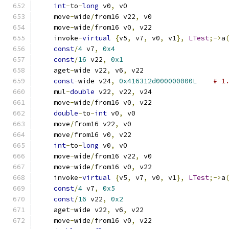
int
-
to
-
long
 v0
,
 v0
    move
-
wide
/
from16 v22
,
 v0
    move
-
wide
/
from16 v0
,
 v22
    invoke
-
virtual
{
v5
,
 v7
,
 v0
,
 v1
},
LTest
;->
a
const
/
4
 v7
,
0x4
const
/
16
 v22
,
0x1
    aget
-
wide v22
,
 v6
,
 v22
const
-
wide v24
,
0x416312d000000000L
# 1
    mul
-
double
 v22
,
 v22
,
 v24
    move
-
wide
/
from16 v0
,
 v22
double
-
to
-
int
 v0
,
 v0
    move
/
from16 v22
,
 v0
    move
/
from16 v0
,
 v22
int
-
to
-
long
 v0
,
 v0
    move
-
wide
/
from16 v22
,
 v0
    move
-
wide
/
from16 v0
,
 v22
    invoke
-
virtual
{
v5
,
 v7
,
 v0
,
 v1
},
LTest
;->
a
const
/
4
 v7
,
0x5
const
/
16
 v22
,
0x2
    aget
-
wide v22
,
 v6
,
 v22
    move
-
wide
/
from16 v0
,
 v22