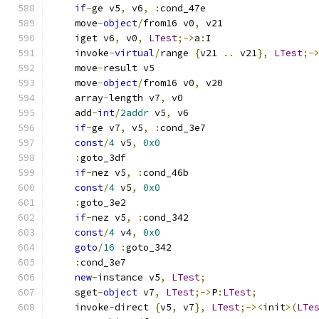
if
-
ge v5
,
 v6
,
:
cond_47e
    move
-
object
/
from16 v0
,
 v21
    iget v6
,
 v0
,
LTest
;->
a
:
I
    invoke
-
virtual
/
range 
{
v21 
..
 v21
},
LTest
;-
    move
-
result v5
    move
-
object
/
from16 v0
,
 v20
    array
-
length v7
,
 v0
    add
-
int
/
2addr
 v5
,
 v6
if
-
ge v7
,
 v5
,
:
cond_3e7
const
/
4
 v5
,
0x0
:
goto_3df
if
-
nez v5
,
:
cond_46b
const
/
4
 v5
,
0x0
:
goto_3e2
if
-
nez v5
,
:
cond_342
const
/
4
 v4
,
0x0
goto
/
16
:
goto_342
:
cond_3e7
new
-
instance v5
,
LTest
;
    sget
-
object
 v7
,
LTest
;->
P
:
LTest
;
    invoke
-
direct 
{
v5
,
 v7
},
LTest
;-><
init
>(
LTe