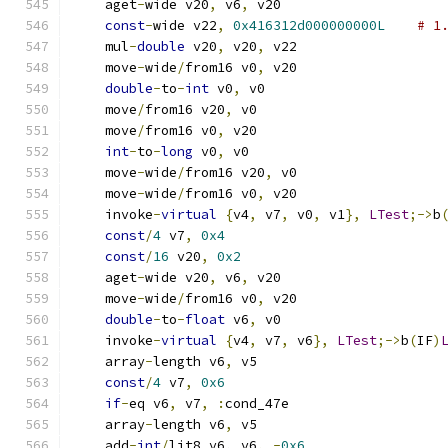
    aget
-
wide v20
,
 v6
,
 v20
const
-
wide v22
,
0x416312d000000000L
# 1
    mul
-
double
 v20
,
 v20
,
 v22
    move
-
wide
/
from16 v0
,
 v20
double
-
to
-
int
 v0
,
 v0
    move
/
from16 v20
,
 v0
    move
/
from16 v0
,
 v20
int
-
to
-
long
 v0
,
 v0
    move
-
wide
/
from16 v20
,
 v0
    move
-
wide
/
from16 v0
,
 v20
    invoke
-
virtual
{
v4
,
 v7
,
 v0
,
 v1
},
LTest
;->
b
const
/
4
 v7
,
0x4
const
/
16
 v20
,
0x2
    aget
-
wide v20
,
 v6
,
 v20
    move
-
wide
/
from16 v0
,
 v20
double
-
to
-
float
 v6
,
 v0
    invoke
-
virtual
{
v4
,
 v7
,
 v6
},
LTest
;->
b
(
IF
)
    array
-
length v6
,
 v5
const
/
4
 v7
,
0x6
if
-
eq v6
,
 v7
,
:
cond_47e
    array
-
length v6
,
 v5
    add
-
int
/
lit8 v6
,
 v6
,
-
0x6