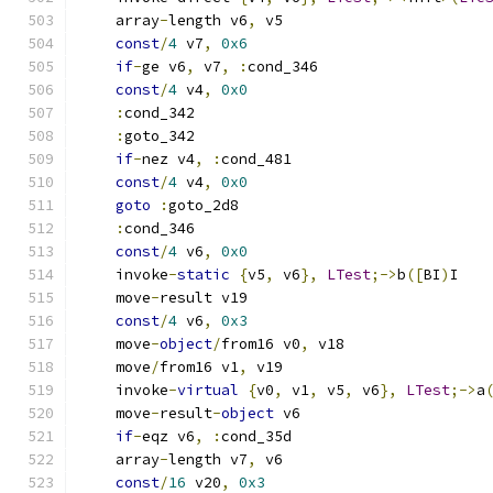
    array
-
length v6
,
 v5
const
/
4
 v7
,
0x6
if
-
ge v6
,
 v7
,
:
cond_346
const
/
4
 v4
,
0x0
:
cond_342
:
goto_342
if
-
nez v4
,
:
cond_481
const
/
4
 v4
,
0x0
goto
:
goto_2d8
:
cond_346
const
/
4
 v6
,
0x0
    invoke
-
static
{
v5
,
 v6
},
LTest
;->
b
([
BI
)
I
    move
-
result v19
const
/
4
 v6
,
0x3
    move
-
object
/
from16 v0
,
 v18
    move
/
from16 v1
,
 v19
    invoke
-
virtual
{
v0
,
 v1
,
 v5
,
 v6
},
LTest
;->
a
    move
-
result
-
object
 v6
if
-
eqz v6
,
:
cond_35d
    array
-
length v7
,
 v6
const
/
16
 v20
,
0x3