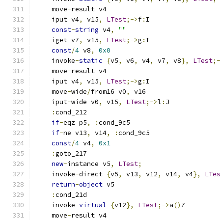
    move
-
result v4
    iput v4
,
 v15
,
LTest
;->
f
:
I
const
-
string
 v4
,
""
    iget v7
,
 v15
,
LTest
;->
g
:
I
const
/
4
 v8
,
0x0
    invoke
-
static
{
v5
,
 v6
,
 v4
,
 v7
,
 v8
},
LTest
;
    move
-
result v4
    iput v4
,
 v15
,
LTest
;->
g
:
I
    move
-
wide
/
from16 v0
,
 v16
    iput
-
wide v0
,
 v15
,
LTest
;->
l
:
J
:
cond_212
if
-
eqz p5
,
:
cond_9c5
if
-
ne v13
,
 v14
,
:
cond_9c5
const
/
4
 v4
,
0x1
:
goto_217
new
-
instance v5
,
LTest
;
    invoke
-
direct 
{
v5
,
 v13
,
 v12
,
 v14
,
 v4
},
LTe
return
-
object
 v5
:
cond_21d
    invoke
-
virtual
{
v12
},
LTest
;->
a
()
Z
    move
-
result v4