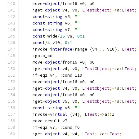
    move
-
object
/
from16 v0
,
 p0
    iget
-
object
 v4
,
 v0
,
LTestObject
;->
a
:
LTest
;
const
-
string
 v5
,
""
const
-
string
 v6
,
""
const
-
string
 v7
,
""
const
-
wide
/
16
 v8
,
0x1
const
/
4
 v10
,
0x1
    invoke
-
interface
/
range 
{
v4 
..
 v10
},
LTest
;
:
goto_cd
    move
-
object
/
from16 v0
,
 p0
    iget
-
object
 v4
,
 v0
,
LTestObject
;->
a
:
LTest
;
if
-
eqz v4
,
:
cond_119
    move
-
object
/
from16 v0
,
 p0
    iget
-
object
 v4
,
 v0
,
LTestObject
;->
a
:
LTest
;
    move
-
object
/
from16 v0
,
 p0
    iget
-
object
 v5
,
 v0
,
LTestObject
;->
a
:
LTest
;
const
-
string
 v6
,
""
    invoke
-
virtual
{
v4
},
LTest
;->
a
()
Z
    move
-
result v7
if
-
eqz v7
,
:
cond_f6
    iget
-
object
 v4
,
 v4
,
LTest
;->
a
:
LTest
;