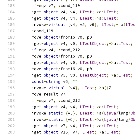
if
-
eqz v7
,
:
cond_119
    iget
-
object
 v4
,
 v4
,
LTest
;->
a
:
LTest
;
    iget
-
object
 v4
,
 v4
,
LTest
;->
a
:
LTest
;
    invoke
-
virtual
{
v4
,
 v5
,
 v6
},
LTest
;->
a
(
LTe
:
cond_119
    move
-
object
/
from16 v0
,
 p0
    iget
-
object
 v4
,
 v0
,
LTestObject
;->
a
:
LTest
;
if
-
eqz v4
,
:
cond_212
    move
-
object
/
from16 v0
,
 p0
    iget
-
object
 v4
,
 v0
,
LTestObject
;->
a
:
LTest
;
    move
-
object
/
from16 v0
,
 p0
    iget
-
object
 v5
,
 v0
,
LTestObject
;->
a
:
LTest
;
const
-
string
 v6
,
""
    invoke
-
virtual
{
v4
},
LTest
;->
a
()
Z
    move
-
result v7
if
-
eqz v7
,
:
cond_212
    iget
-
object
 v4
,
 v4
,
LTest
;->
a
:
LTest
;
    invoke
-
static
{
v5
},
LTest
;->
a
(
Ljava
/
lang
/
O
    invoke
-
static
{
v6
},
LTest
;->
a
(
Ljava
/
lang
/
O
    iget
-
object
 v7
,
 v4
,
LTest
;->
a
:
LTest
;
    iget
-
object
 v15
,
 v7
,
LTest
;->
a
:
LTest
;