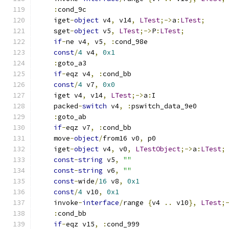
:
cond_9c
    iget
-
object
 v4
,
 v14
,
LTest
;->
a
:
LTest
;
    sget
-
object
 v5
,
LTest
;->
P
:
LTest
;
if
-
ne v4
,
 v5
,
:
cond_98e
const
/
4
 v4
,
0x1
:
goto_a3
if
-
eqz v4
,
:
cond_bb
const
/
4
 v7
,
0x0
    iget v4
,
 v14
,
LTest
;->
a
:
I
    packed
-
switch
 v4
,
:
pswitch_data_9e0
:
goto_ab
if
-
eqz v7
,
:
cond_bb
    move
-
object
/
from16 v0
,
 p0
    iget
-
object
 v4
,
 v0
,
LTestObject
;->
a
:
LTest
;
const
-
string
 v5
,
""
const
-
string
 v6
,
""
const
-
wide
/
16
 v8
,
0x1
const
/
4
 v10
,
0x1
    invoke
-
interface
/
range 
{
v4 
..
 v10
},
LTest
;
:
cond_bb
if
-
eqz v15
,
:
cond_999