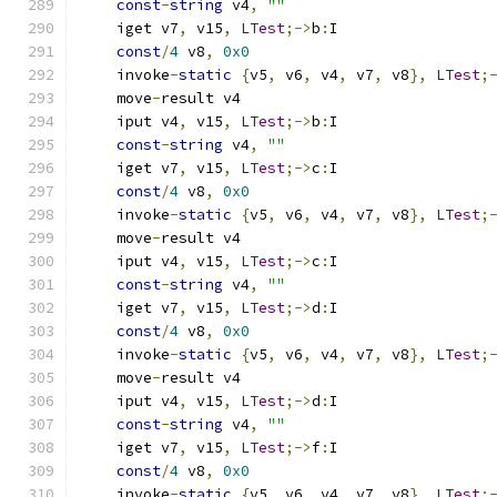
const
-
string
 v4
,
""
    iget v7
,
 v15
,
LTest
;->
b
:
I
const
/
4
 v8
,
0x0
    invoke
-
static
{
v5
,
 v6
,
 v4
,
 v7
,
 v8
},
LTest
;
    move
-
result v4
    iput v4
,
 v15
,
LTest
;->
b
:
I
const
-
string
 v4
,
""
    iget v7
,
 v15
,
LTest
;->
c
:
I
const
/
4
 v8
,
0x0
    invoke
-
static
{
v5
,
 v6
,
 v4
,
 v7
,
 v8
},
LTest
;
    move
-
result v4
    iput v4
,
 v15
,
LTest
;->
c
:
I
const
-
string
 v4
,
""
    iget v7
,
 v15
,
LTest
;->
d
:
I
const
/
4
 v8
,
0x0
    invoke
-
static
{
v5
,
 v6
,
 v4
,
 v7
,
 v8
},
LTest
;
    move
-
result v4
    iput v4
,
 v15
,
LTest
;->
d
:
I
const
-
string
 v4
,
""
    iget v7
,
 v15
,
LTest
;->
f
:
I
const
/
4
 v8
,
0x0
    invoke
-
static
{
v5
,
 v6
,
 v4
,
 v7
,
 v8
},
LTest
;