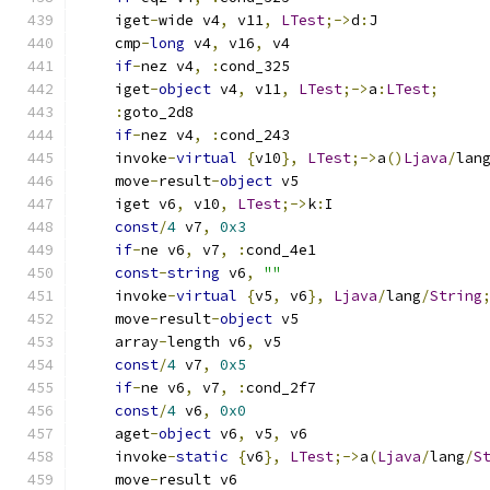
    iget
-
wide v4
,
 v11
,
LTest
;->
d
:
J
    cmp
-
long
 v4
,
 v16
,
 v4
if
-
nez v4
,
:
cond_325
    iget
-
object
 v4
,
 v11
,
LTest
;->
a
:
LTest
;
:
goto_2d8
if
-
nez v4
,
:
cond_243
    invoke
-
virtual
{
v10
},
LTest
;->
a
()
Ljava
/
lan
    move
-
result
-
object
 v5
    iget v6
,
 v10
,
LTest
;->
k
:
I
const
/
4
 v7
,
0x3
if
-
ne v6
,
 v7
,
:
cond_4e1
const
-
string
 v6
,
""
    invoke
-
virtual
{
v5
,
 v6
},
Ljava
/
lang
/
String
    move
-
result
-
object
 v5
    array
-
length v6
,
 v5
const
/
4
 v7
,
0x5
if
-
ne v6
,
 v7
,
:
cond_2f7
const
/
4
 v6
,
0x0
    aget
-
object
 v6
,
 v5
,
 v6
    invoke
-
static
{
v6
},
LTest
;->
a
(
Ljava
/
lang
/
S
    move
-
result v6