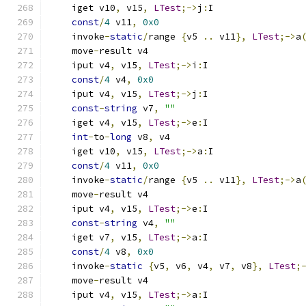
    iget v10
,
 v15
,
LTest
;->
j
:
I
const
/
4
 v11
,
0x0
    invoke
-
static
/
range 
{
v5 
..
 v11
},
LTest
;->
a
    move
-
result v4
    iput v4
,
 v15
,
LTest
;->
i
:
I
const
/
4
 v4
,
0x0
    iput v4
,
 v15
,
LTest
;->
j
:
I
const
-
string
 v7
,
""
    iget v4
,
 v15
,
LTest
;->
e
:
I
int
-
to
-
long
 v8
,
 v4
    iget v10
,
 v15
,
LTest
;->
a
:
I
const
/
4
 v11
,
0x0
    invoke
-
static
/
range 
{
v5 
..
 v11
},
LTest
;->
a
    move
-
result v4
    iput v4
,
 v15
,
LTest
;->
e
:
I
const
-
string
 v4
,
""
    iget v7
,
 v15
,
LTest
;->
a
:
I
const
/
4
 v8
,
0x0
    invoke
-
static
{
v5
,
 v6
,
 v4
,
 v7
,
 v8
},
LTest
;
    move
-
result v4
    iput v4
,
 v15
,
LTest
;->
a
:
I