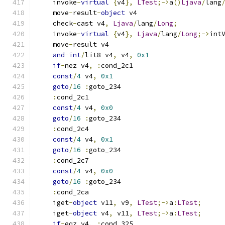
    invoke
-
virtual
{
v4
},
LTest
;->
a
()
Ljava
/
lang
    move
-
result
-
object
 v4
    check
-
cast v4
,
Ljava
/
lang
/
Long
;
    invoke
-
virtual
{
v4
},
Ljava
/
lang
/
Long
;->
int
    move
-
result v4
and
-
int
/
lit8 v4
,
 v4
,
0x1
if
-
nez v4
,
:
cond_2c1
const
/
4
 v4
,
0x1
goto
/
16
:
goto_234
:
cond_2c1
const
/
4
 v4
,
0x0
goto
/
16
:
goto_234
:
cond_2c4
const
/
4
 v4
,
0x1
goto
/
16
:
goto_234
:
cond_2c7
const
/
4
 v4
,
0x0
goto
/
16
:
goto_234
:
cond_2ca
    iget
-
object
 v11
,
 v9
,
LTest
;->
a
:
LTest
;
    iget
-
object
 v4
,
 v11
,
LTest
;->
a
:
LTest
;
if
-
eqz v4
,
:
cond_325