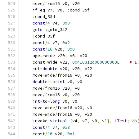
    move
/
from16 v0
,
 v20
if
-
eq v7
,
 v0
,
:
cond_35f
:
cond_35d
const
/
4
 v4
,
0x0
goto
:
goto_342
:
cond_35f
const
/
4
 v7
,
0x2
const
/
16
 v20
,
0x0
    aget
-
wide v20
,
 v6
,
 v20
const
-
wide v22
,
0x416312d000000000L
# 1
    mul
-
double
 v20
,
 v20
,
 v22
    move
-
wide
/
from16 v0
,
 v20
double
-
to
-
int
 v0
,
 v0
    move
/
from16 v20
,
 v0
    move
/
from16 v0
,
 v20
int
-
to
-
long
 v0
,
 v0
    move
-
wide
/
from16 v20
,
 v0
    move
-
wide
/
from16 v0
,
 v20
    invoke
-
virtual
{
v4
,
 v7
,
 v0
,
 v1
},
LTest
;->
b
const
/
4
 v7
,
0x3
const
/
16
 v20
,
0x1