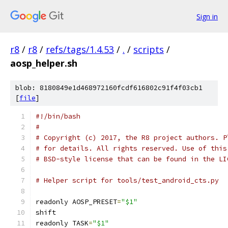
Sign in
r8
/
r8
/
refs/tags/1.4.53
/
.
/
scripts
/
aosp_helper.sh
blob: 8180849e1d468972160fcdf616802c91f4f03cb1
[
file
]
#!/bin/bash
#
# Copyright (c) 2017, the R8 project authors. P
# for details. All rights reserved. Use of this
# BSD-style license that can be found in the LI
# Helper script for tools/test_android_cts.py
readonly AOSP_PRESET
=
"$1"
shift
readonly TASK
=
"$1"