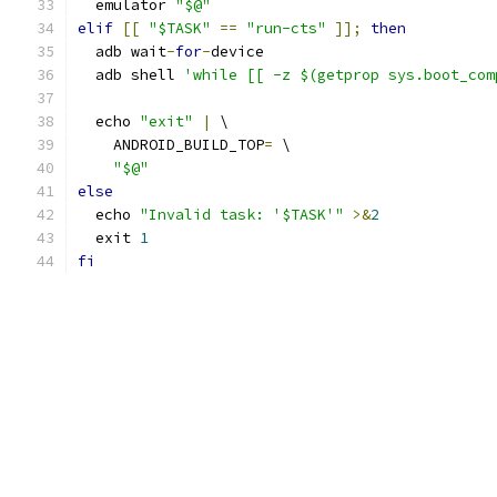
  emulator 
"$@"
elif
[[
"$TASK"
==
"run-cts"
]];
then
  adb wait
-
for
-
device
  adb shell 
'while [[ -z $(getprop sys.boot_com
  echo 
"exit"
|
 \
    ANDROID_BUILD_TOP
=
 \
"$@"
else
  echo 
"Invalid task: '$TASK'"
>&
2
  exit 
1
fi