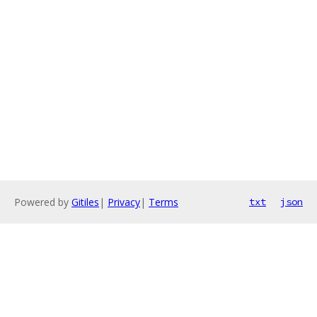
Powered by
Gitiles
|
Privacy
|
Terms
txt
json