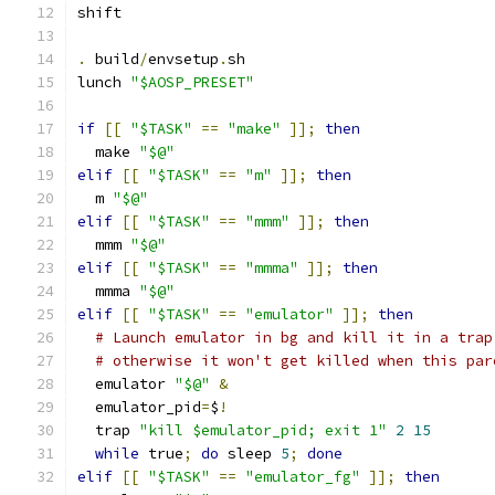
shift
.
 build
/
envsetup
.
sh
lunch 
"$AOSP_PRESET"
if
[[
"$TASK"
==
"make"
]];
then
  make 
"$@"
elif
[[
"$TASK"
==
"m"
]];
then
  m 
"$@"
elif
[[
"$TASK"
==
"mmm"
]];
then
  mmm 
"$@"
elif
[[
"$TASK"
==
"mmma"
]];
then
  mmma 
"$@"
elif
[[
"$TASK"
==
"emulator"
]];
then
# Launch emulator in bg and kill it in a trap
# otherwise it won't get killed when this par
  emulator 
"$@"
&
  emulator_pid
=
$
!
  trap 
"kill $emulator_pid; exit 1"
2
15
while
 true
;
do
 sleep 
5
;
done
elif
[[
"$TASK"
==
"emulator_fg"
]];
then