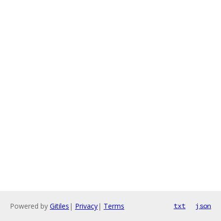
Powered by
Gitiles
|
Privacy
|
Terms
txt
json