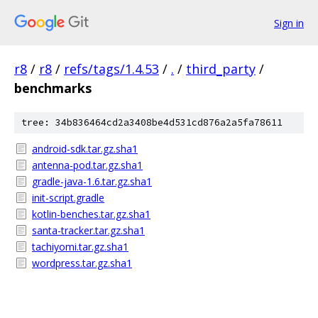
Sign in
r8
/
r8
/
refs/tags/1.4.53
/
.
/
third_party
/
benchmarks
tree: 34b836464cd2a3408be4d531cd876a2a5fa78611
android-sdk.tar.gz.sha1
antenna-pod.tar.gz.sha1
gradle-java-1.6.tar.gz.sha1
init-script.gradle
kotlin-benches.tar.gz.sha1
santa-tracker.tar.gz.sha1
tachiyomi.tar.gz.sha1
wordpress.tar.gz.sha1