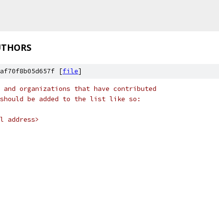
UTHORS
af70f8b05d657f [
file
]
 and organizations that have contributed
should be added to the list like so:
l address>