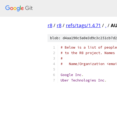
r8
/
r8
/
refs/tags/1.4.71
/
.
/
A
blob: d4aa190c5a0e3d9c3c251cb7d2
# Below is a list of people
# to the R8 project. Names 
#
#   Name/Organization <emai
Google
Inc
.
Uber
Technologies
Inc
.