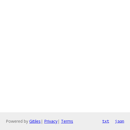
Powered by
Gitiles
|
Privacy
|
Terms
txt
json