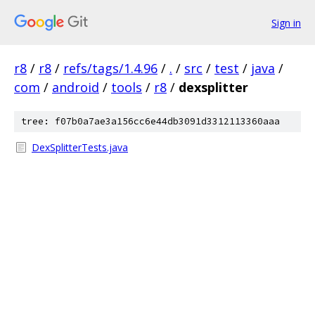
Sign in
r8
/
r8
/
refs/tags/1.4.96
/
.
/
src
/
test
/
java
/
com
/
android
/
tools
/
r8
/
dexsplitter
tree: f07b0a7ae3a156cc6e44db3091d3312113360aaa
DexSplitterTests.java