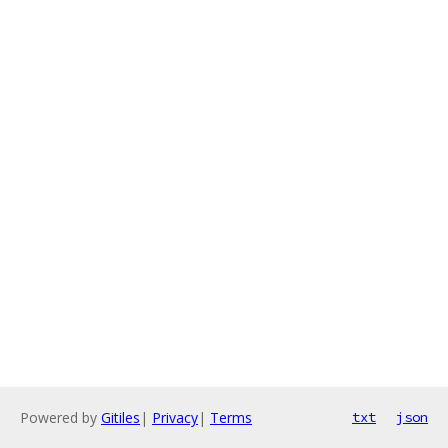
Powered by
Gitiles
|
Privacy
|
Terms
txt
json