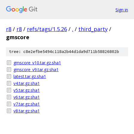
Sign in
r8
/
r8
/
refs/tags/1.5.26
/
.
/
third_party
/
gmscore
tree: c8e2efbe5494c118a2b44d1da9d711b58826802b
gmscore_v10.tar.gz.sha1
gmscore_v9.tar.gz.sha1
latest.tar.gz.sha1
v4.tar.gz.sha1
v5.tar.gz.sha1
v6.tar.gz.sha1
v7.tar.gz.sha1
v8.tar.gz.sha1