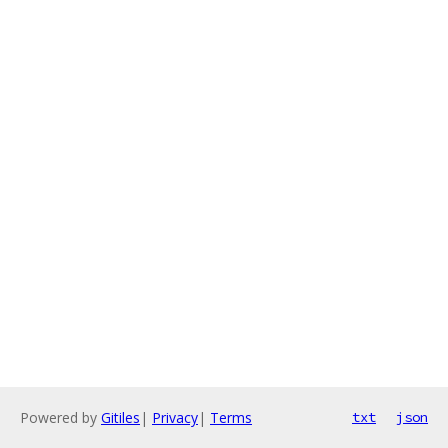
Powered by
Gitiles
|
Privacy
|
Terms
txt
json