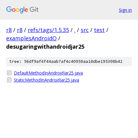
Sign in
r8
/
r8
/
refs/tags/1.5.35
/
.
/
src
/
test
/
examplesAndroidO
/
desugaringwithandroidjar25
tree: 56df9af4f44aab7af4c40950aa18dbe195308b42
DefaultMethodInAndroidJar25.java
StaticMethodInAndroidJar25.java