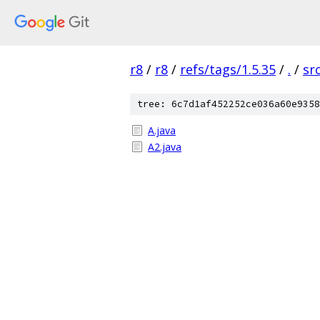
r8
/
r8
/
refs/tags/1.5.35
/
.
/
sr
tree: 6c7d1af452252ce036a60e9358
A.java
A2.java