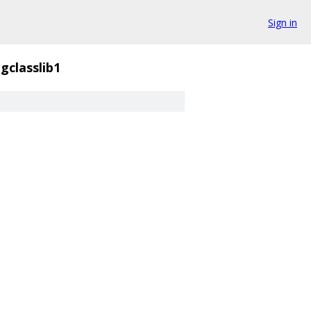
Sign in
gclasslib1