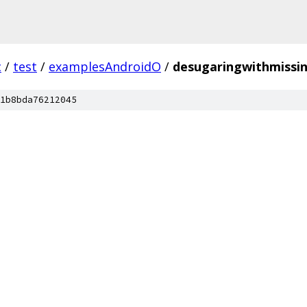
c
/
test
/
examplesAndroidO
/
desugaringwithmissin
1b8bda76212045