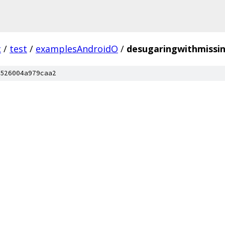
c
/
test
/
examplesAndroidO
/
desugaringwithmissin
526004a979caa2