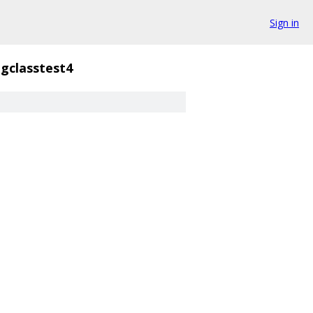
Sign in
gclasstest4