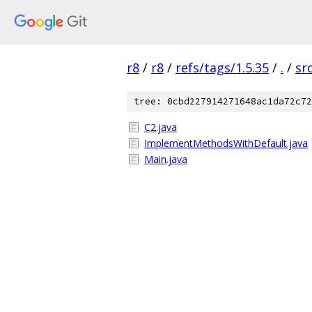
r8
/
r8
/
refs/tags/1.5.35
/
.
/
sr
tree: 0cbd227914271648ac1da72c72
C2.java
ImplementMethodsWithDefault.java
Main.java