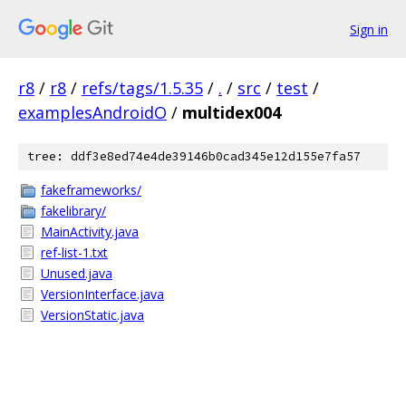
Sign in
r8
/
r8
/
refs/tags/1.5.35
/
.
/
src
/
test
/
examplesAndroidO
/
multidex004
tree: ddf3e8ed74e4de39146b0cad345e12d155e7fa57
fakeframeworks/
fakelibrary/
MainActivity.java
ref-list-1.txt
Unused.java
VersionInterface.java
VersionStatic.java