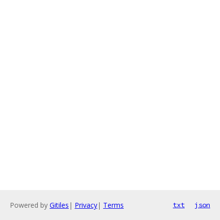
Powered by
Gitiles
|
Privacy
|
Terms
txt
json