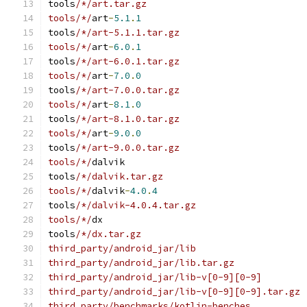
tools
/*/art.tar.gz
tools/*/
art
-
5.1
.
1
tools
/*/art-5.1.1.tar.gz
tools/*/
art
-
6.0
.
1
tools
/*/art-6.0.1.tar.gz
tools/*/
art
-
7.0
.
0
tools
/*/art-7.0.0.tar.gz
tools/*/
art
-
8.1
.
0
tools
/*/art-8.1.0.tar.gz
tools/*/
art
-
9.0
.
0
tools
/*/art-9.0.0.tar.gz
tools/*/
dalvik
tools
/*/dalvik.tar.gz
tools/*/
dalvik
-
4.0
.
4
tools
/*/dalvik-4.0.4.tar.gz
tools/*/
dx
tools
/*/dx.tar.gz
third_party/android_jar/lib
third_party/android_jar/lib.tar.gz
third_party/android_jar/lib-v[0-9][0-9]
third_party/android_jar/lib-v[0-9][0-9].tar.gz
third_party/benchmarks/kotlin-benches