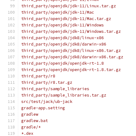
third_party/openjdk/jdk-11/Linux.tar.gz
third_party/openjdk/jdk-11/Mac
third_party/openjdk/jdk-11/Mac.tar.gz
third_party/openjdk/jdk-11/Windows
third_party/openjdk/jdk-11/Windows.tar.gz
third_party/openjdk/jdk8/linux-x86
third_party/openjdk/jdk8/darwin-x86
third_party/openjdk/jdk8/linux-x86.tar.gz
third_party/openjdk/jdk8/darwin-x86.tar.gz
third_party/openjdk/openjdk-rt-1.8
third_party/openjdk/openjdk-rt-1.8.tar.gz
third_party/r8
third_party/r8.tar.gz
third_party/sample_libraries
third_party/sample_libraries.tar.gz
src/test/jack/ub-jack
gradle-app.setting
gradlew
gradlew.bat
gradle/*
*.dex