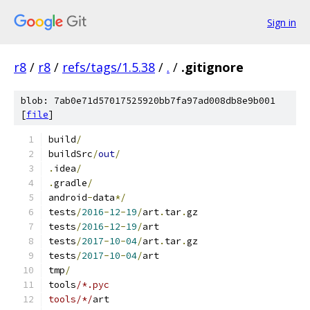
Sign in
r8
/
r8
/
refs/tags/1.5.38
/
.
/
.gitignore
blob: 7ab0e71d57017525920bb7fa97ad008db8e9b001
[
file
]
build
/
buildSrc
/
out
/
.
idea
/
.
gradle
/
android
-
data
*/
tests
/
2016
-
12
-
19
/
art
.
tar
.
gz
tests
/
2016
-
12
-
19
/
art
tests
/
2017
-
10
-
04
/
art
.
tar
.
gz
tests
/
2017
-
10
-
04
/
art
tmp
/
tools
/*.pyc
tools/*/
art