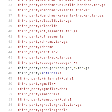
third_party/benchmarks/kotlin-benches.tar.gz
third_party/benchmarks/santa-tracker
third_party/benchmarks/santa-tracker.tar.gz
third_party/classlib.tar.gz
third_party/classlib
third_party/cf_segments.tar.gz
third_party/cf_segments
third_party/chrome.tar.gz
third_party/chrome
third_party/dart-sdk
third_party/dart-sdk.tar.gz
third_party/desugar/desugar_*/
third_party
/
desugar
/
desugar_
*.
tar
.
gz
third_party
/
internal
/*
!third_party/internal/*.sha1
third_party/gmail/*
!third_party/gmail/*.sha1
third_party/gmscore/*
!third_party/gmscore/*.sha1
third_party/gradle/gradle.tar.gz
third_party/gradle/gradle