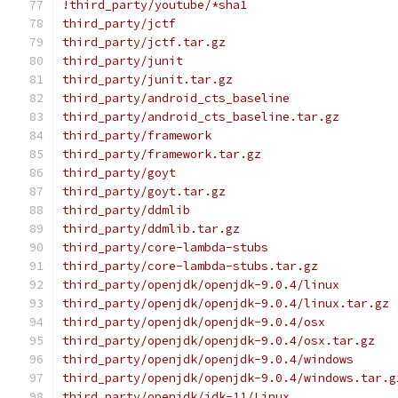
!third_party/youtube/*sha1
third_party/jctf
third_party/jctf.tar.gz
third_party/junit
third_party/junit.tar.gz
third_party/android_cts_baseline
third_party/android_cts_baseline.tar.gz
third_party/framework
third_party/framework.tar.gz
third_party/goyt
third_party/goyt.tar.gz
third_party/ddmlib
third_party/ddmlib.tar.gz
third_party/core-lambda-stubs
third_party/core-lambda-stubs.tar.gz
third_party/openjdk/openjdk-9.0.4/linux
third_party/openjdk/openjdk-9.0.4/linux.tar.gz
third_party/openjdk/openjdk-9.0.4/osx
third_party/openjdk/openjdk-9.0.4/osx.tar.gz
third_party/openjdk/openjdk-9.0.4/windows
third_party/openjdk/openjdk-9.0.4/windows.tar.g
third_party/openjdk/jdk-11/Linux