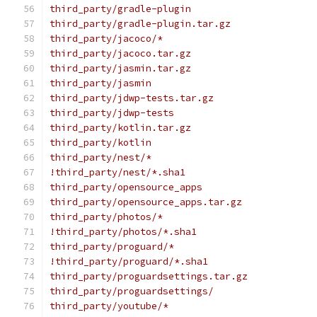
third_party/gradle-plugin
third_party/gradle-plugin.tar.gz
third_party/jacoco/*
third_party/jacoco.tar.gz
third_party/jasmin.tar.gz
third_party/jasmin
third_party/jdwp-tests.tar.gz
third_party/jdwp-tests
third_party/kotlin.tar.gz
third_party/kotlin
third_party/nest/*
!third_party/nest/*.sha1
third_party/opensource_apps
third_party/opensource_apps.tar.gz
third_party/photos/*
!third_party/photos/*.sha1
third_party/proguard/*
!third_party/proguard/*.sha1
third_party/proguardsettings.tar.gz
third_party/proguardsettings/
third_party/youtube/*