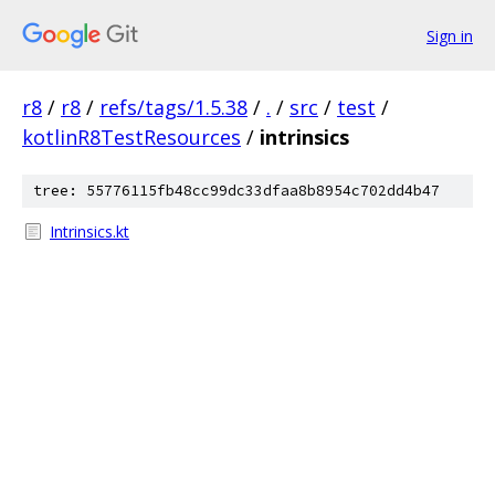
Sign in
r8
/
r8
/
refs/tags/1.5.38
/
.
/
src
/
test
/
kotlinR8TestResources
/
intrinsics
tree: 55776115fb48cc99dc33dfaa8b8954c702dd4b47
Intrinsics.kt