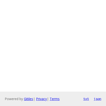
Powered by
Gitiles
|
Privacy
|
Terms
txt
json