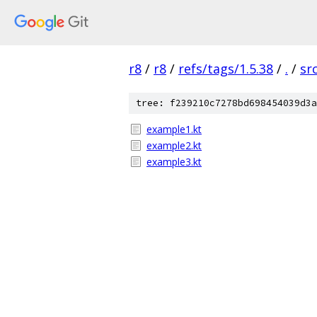
r8
/
r8
/
refs/tags/1.5.38
/
.
/
sr
tree: f239210c7278bd698454039d3a
example1.kt
example2.kt
example3.kt