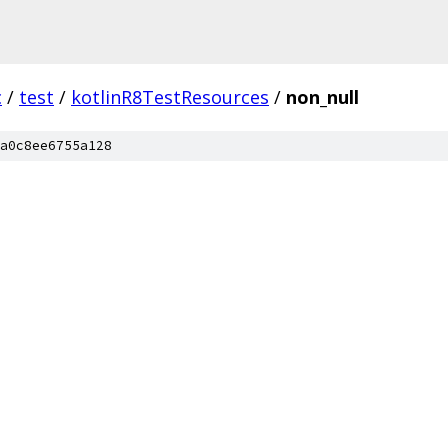
c
/
test
/
kotlinR8TestResources
/
non_null
a0c8ee6755a128