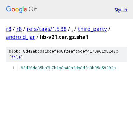
Sign in
r8
/
r8
/
refs/tags/1.5.38
/
.
/
third_party
/
android_jar
/
lib-v21.tar.gz.sha1
blob: 8d42abcda1bdefeb8f2eafc6def4179a6198243c
[
file
]
83d20da35ba7b7b1a8b48a2da8dfe3b95d59392a