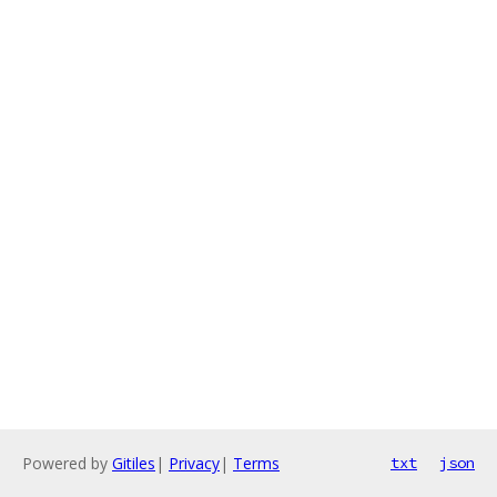
Powered by
Gitiles
|
Privacy
|
Terms
txt
json