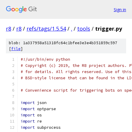
Sign in
r8
/
r8
/
refs/tags/1.5.54
/
.
/
tools
/
trigger.py
blob: 1a337958a51318fc64c1bfee3e3e4b351859c597
[
file
]
#!/usr/bin/env python
# Copyright (c) 2019, the R8 project authors. P
# for details. All rights reserved. Use of this
# BSD-style license that can be found in the LI
# Convenience script for triggering bots on spe
import
 json
import
 optparse
import
 os
import
 re
import
 subprocess