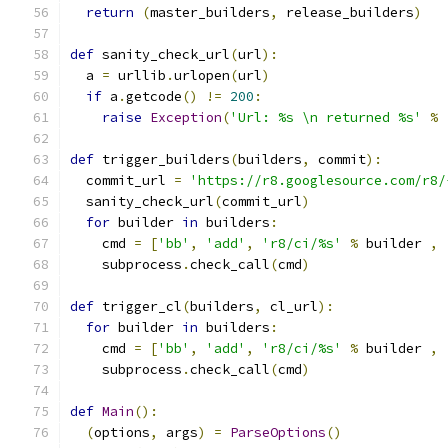
return
(
master_builders
,
 release_builders
)
def
 sanity_check_url
(
url
):
  a 
=
 urllib
.
urlopen
(
url
)
if
 a
.
getcode
()
!=
200
:
raise
Exception
(
'Url: %s \n returned %s'
%
def
 trigger_builders
(
builders
,
 commit
):
  commit_url 
=
'https://r8.googlesource.com/r8/
  sanity_check_url
(
commit_url
)
for
 builder 
in
 builders
:
    cmd 
=
[
'bb'
,
'add'
,
'r8/ci/%s'
%
 builder 
,
    subprocess
.
check_call
(
cmd
)
def
 trigger_cl
(
builders
,
 cl_url
):
for
 builder 
in
 builders
:
    cmd 
=
[
'bb'
,
'add'
,
'r8/ci/%s'
%
 builder 
,
    subprocess
.
check_call
(
cmd
)
def
Main
():
(
options
,
 args
)
=
ParseOptions
()