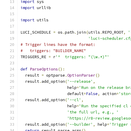
import
 sys
import
 urllib
import
 utils
LUCI_SCHEDULE 
=
 os
.
path
.
join
(
utils
.
REPO_ROOT
,
'
'luci-scheduler.cf
# Trigger lines have the format:
#   triggers: "BUILDER_NAME"
TRIGGERS_RE 
=
 r
'^  triggers: "(\w.*)"'
def
ParseOptions
():
  result 
=
 optparse
.
OptionParser
()
  result
.
add_option
(
'--release'
,
                    help
=
'Run on the release br
                    default
=
False
,
 action
=
'stor
  result
.
add_option
(
'--cl'
,
                    help
=
'Run the specified cl 
'the full url, e.g., '
'https://r8-review.googleso
  result
.
add_option
(
'--builder'
,
 help
=
'Trigger 
return
 result
.
parse_args
()