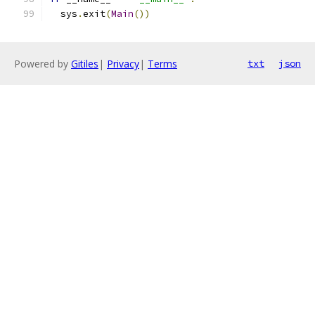
  sys
.
exit
(
Main
())
Powered by
Gitiles
|
Privacy
|
Terms
txt
json