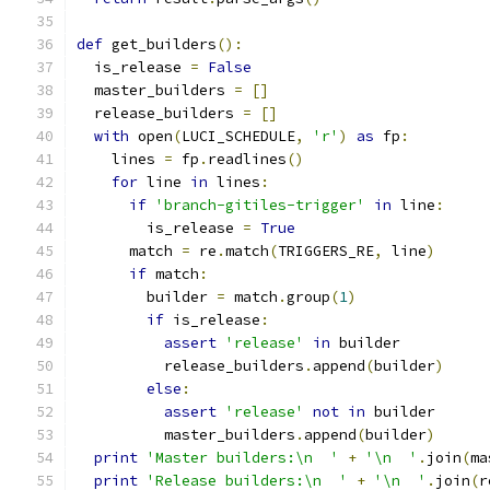
def
 get_builders
():
  is_release 
=
False
  master_builders 
=
[]
  release_builders 
=
[]
with
 open
(
LUCI_SCHEDULE
,
'r'
)
as
 fp
:
    lines 
=
 fp
.
readlines
()
for
 line 
in
 lines
:
if
'branch-gitiles-trigger'
in
 line
:
        is_release 
=
True
      match 
=
 re
.
match
(
TRIGGERS_RE
,
 line
)
if
 match
:
        builder 
=
 match
.
group
(
1
)
if
 is_release
:
assert
'release'
in
 builder
          release_builders
.
append
(
builder
)
else
:
assert
'release'
not
in
 builder
          master_builders
.
append
(
builder
)
print
'Master builders:\n  '
+
'\n  '
.
join
(
ma
print
'Release builders:\n  '
+
'\n  '
.
join
(
r