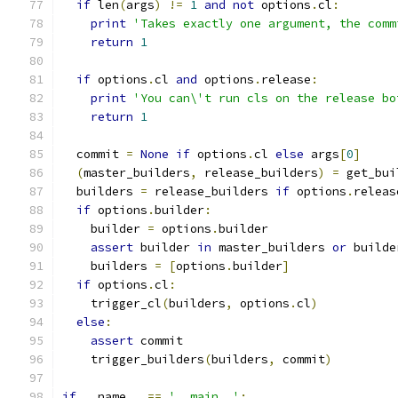
if
 len
(
args
)
!=
1
and
not
 options
.
cl
:
print
'Takes exactly one argument, the comm
return
1
if
 options
.
cl 
and
 options
.
release
:
print
'You can\'t run cls on the release bo
return
1
  commit 
=
None
if
 options
.
cl 
else
 args
[
0
]
(
master_builders
,
 release_builders
)
=
 get_bui
  builders 
=
 release_builders 
if
 options
.
releas
if
 options
.
builder
:
    builder 
=
 options
.
builder
assert
 builder 
in
 master_builders 
or
 builde
    builders 
=
[
options
.
builder
]
if
 options
.
cl
:
    trigger_cl
(
builders
,
 options
.
cl
)
else
:
assert
 commit
    trigger_builders
(
builders
,
 commit
)
if
 __name__ 
==
'__main__'
: